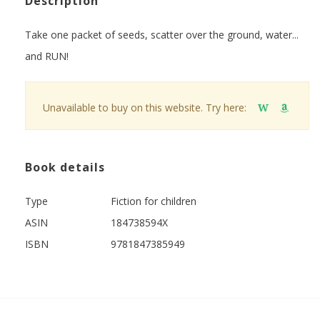
Description
Take one packet of seeds, scatter over the ground, water...
and RUN!
Unavailable to buy on this website. Try here:
W
Book details
Type
Fiction for children
ASIN
184738594X
ISBN
9781847385949