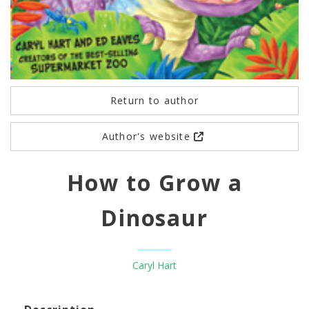
Return to author
Author's website
How to Grow a
Dinosaur
Caryl Hart