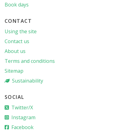
Book days
CONTACT
Using the site
Contact us
About us
Terms and conditions
Sitemap
Sustainability
SOCIAL
Twitter/X
Instagram
Facebook