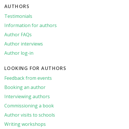
AUTHORS
Testimonials
Information for authors
Author FAQs
Author interviews
Author log-in
LOOKING FOR AUTHORS
Feedback from events
Booking an author
Interviewing authors
Commissioning a book
Author visits to schools
Writing workshops