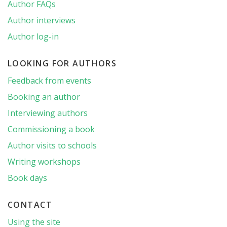
Author FAQs
Author interviews
Author log-in
LOOKING FOR AUTHORS
Feedback from events
Booking an author
Interviewing authors
Commissioning a book
Author visits to schools
Writing workshops
Book days
CONTACT
Using the site