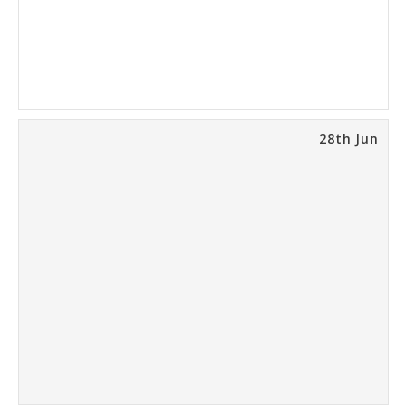
28th Jun