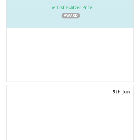
The first Pulitzer Prize
AWARD
5th Jun