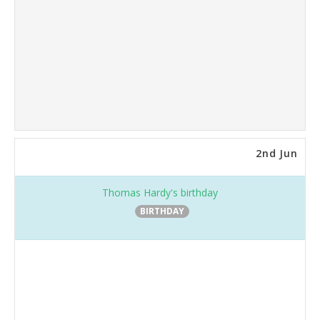
2nd Jun
Thomas Hardy's birthday
BIRTHDAY