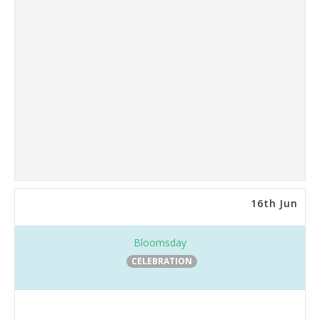
16th Jun
Bloomsday
CELEBRATION