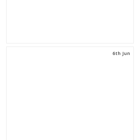
6th Jun