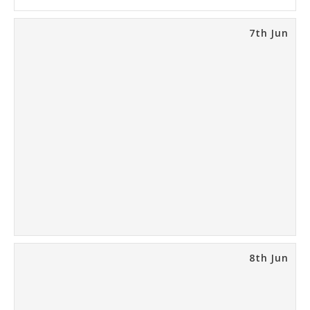
7th Jun
8th Jun