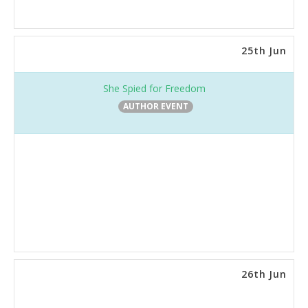
25th Jun
She Spied for Freedom
AUTHOR EVENT
26th Jun