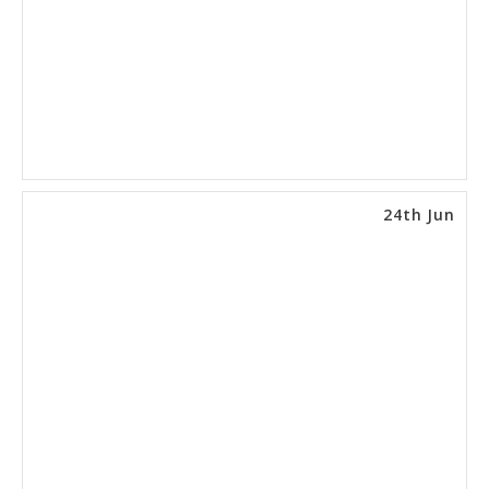
24th Jun