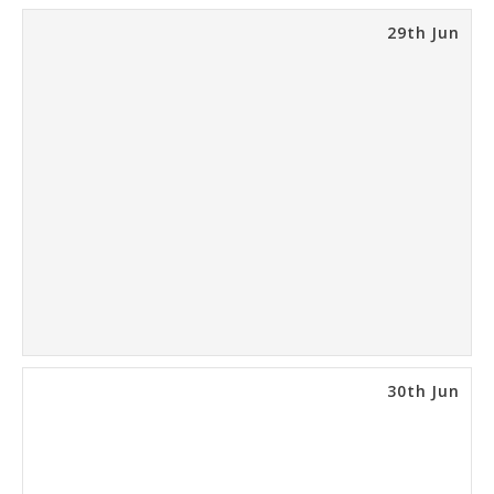
29th Jun
30th Jun