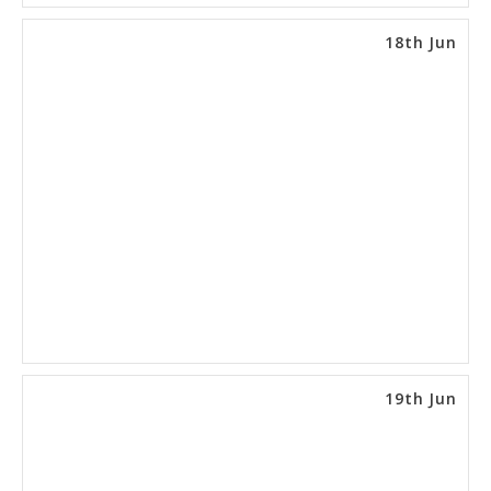
18th Jun
19th Jun