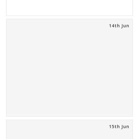
14th Jun
15th Jun