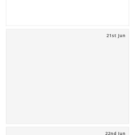
21st Jun
22nd Jun