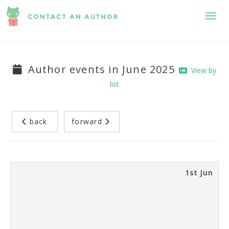
Toggl
Author events in June 2025
View by
list
back
forward
1st Jun