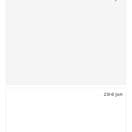
23rd Jun