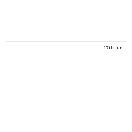
17th Jun