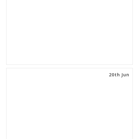
20th Jun