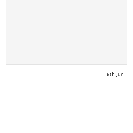
9th Jun