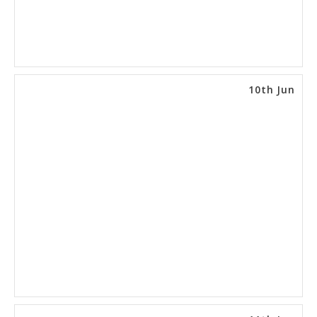
10th Jun