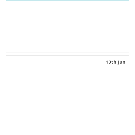
13th Jun