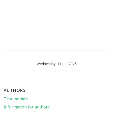
Wednesday, 11 Jun 2025
AUTHORS
Testimonials
Information for authors