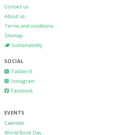
Contact us
About us
Terms and conditions
Sitemap
Sustainability
SOCIAL
Twitter/X
Instagram
Facebook
EVENTS
Calendar
World Book Day