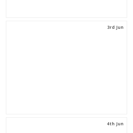
3rd Jun
4th Jun