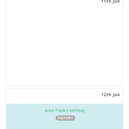
11th Jun
12th Jun
Anne Frank's birthday
HISTORY