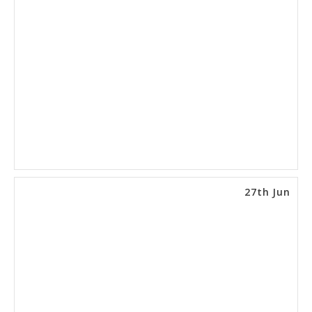
27th Jun