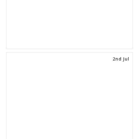
2nd Jul