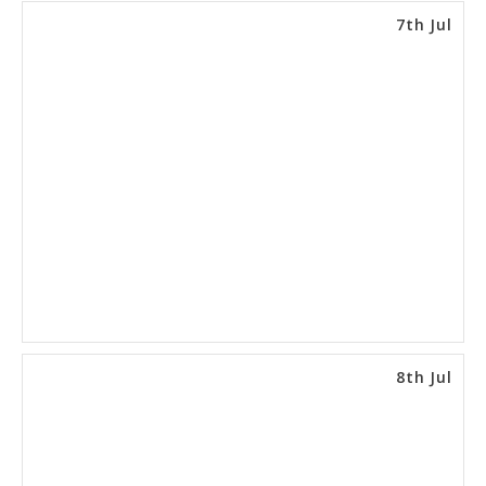
7th Jul
8th Jul