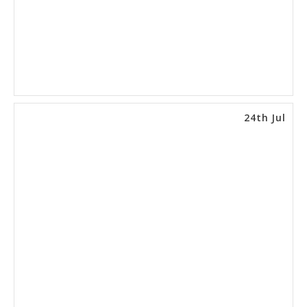
24th Jul