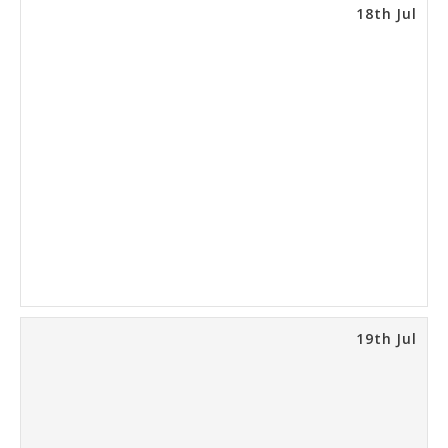
18th Jul
19th Jul