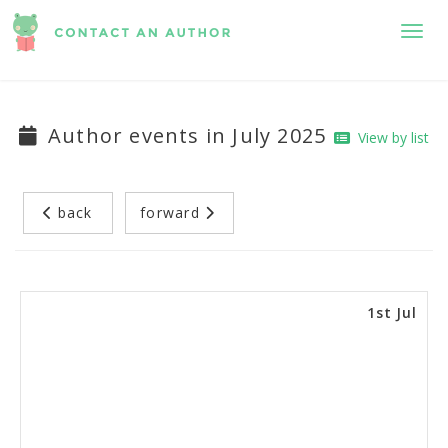
Toggl
Author events in July 2025
View by list
back
forward
1st Jul