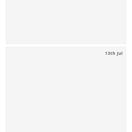
13th Jul