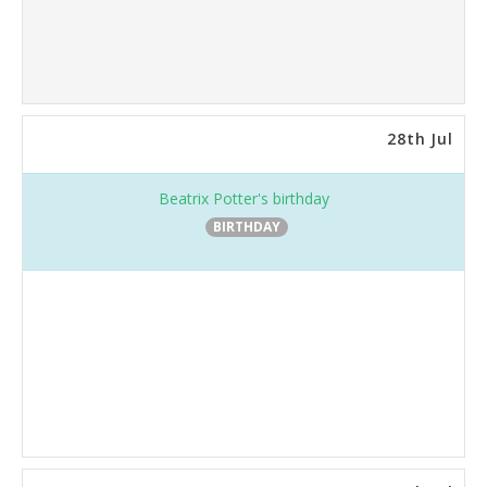
28th Jul
Beatrix Potter's birthday
BIRTHDAY