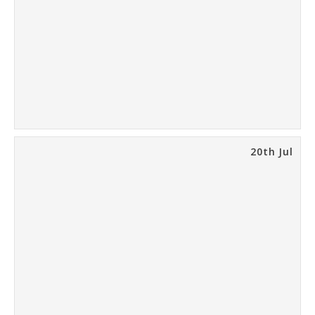
20th Jul