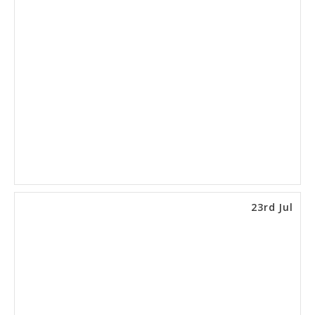
23rd Jul