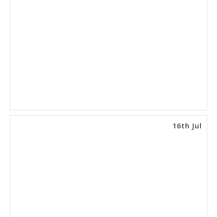
16th Jul