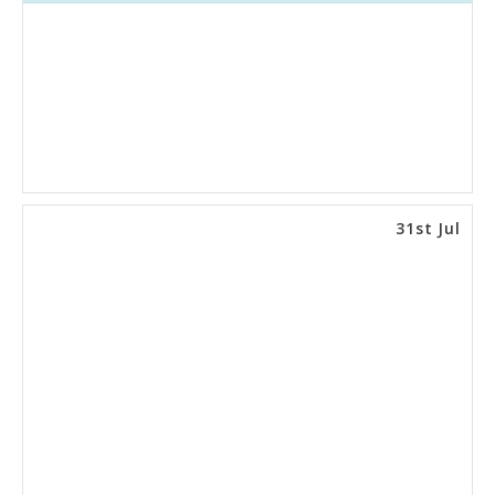
31st Jul