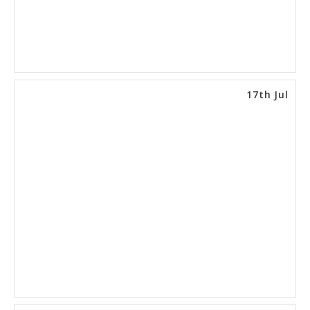
17th Jul