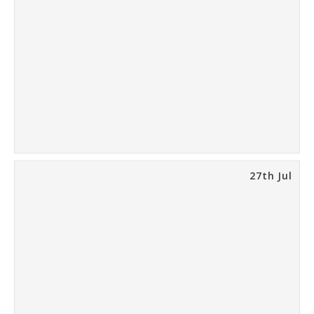
27th Jul