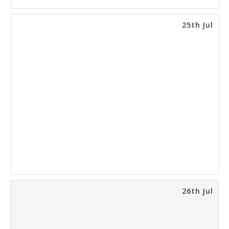
25th Jul
26th Jul