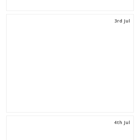
3rd Jul
4th Jul