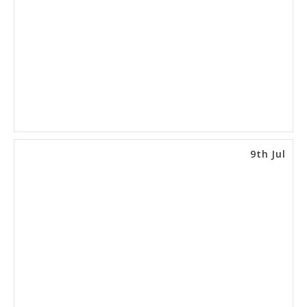
9th Jul