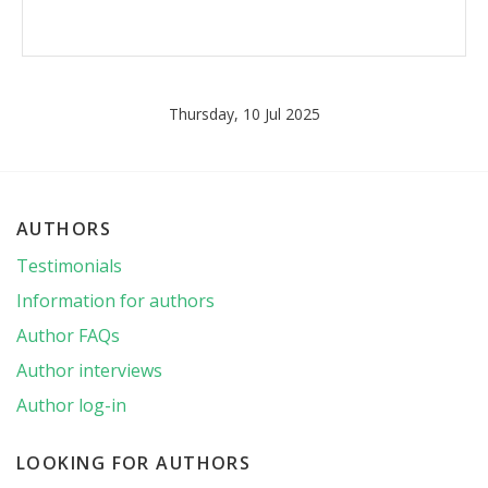
Thursday, 10 Jul 2025
AUTHORS
Testimonials
Information for authors
Author FAQs
Author interviews
Author log-in
LOOKING FOR AUTHORS