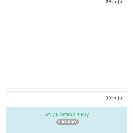
29th Jul
30th Jul
Emily Brontë's birthday
BIRTHDAY