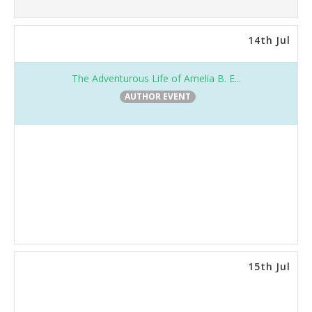
14th Jul
The Adventurous Life of Amelia B. E...
AUTHOR EVENT
15th Jul