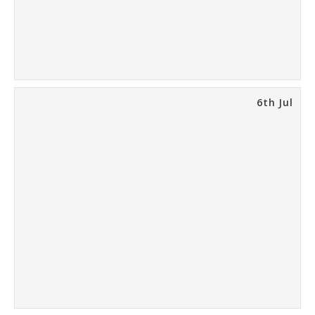
6th Jul