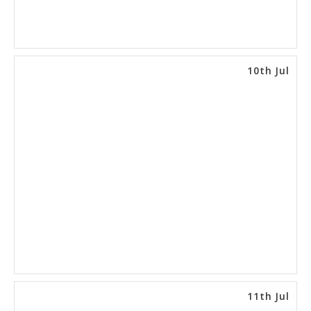
10th Jul
11th Jul