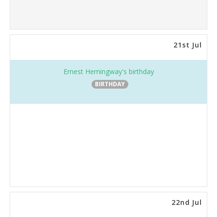
21st Jul
Ernest Hemingway's birthday
BIRTHDAY
22nd Jul