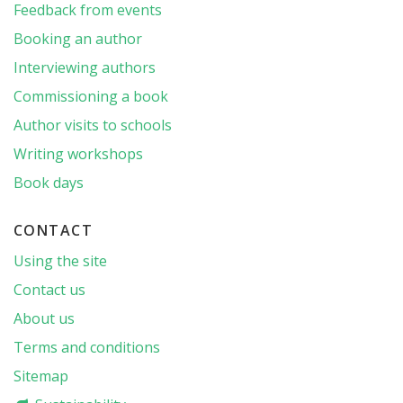
Feedback from events
Booking an author
Interviewing authors
Commissioning a book
Author visits to schools
Writing workshops
Book days
CONTACT
Using the site
Contact us
About us
Terms and conditions
Sitemap