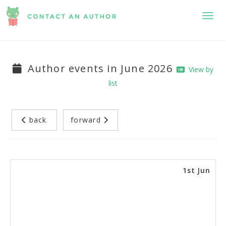
Toggl
Author events in June 2026
View by
list
back
forward
1st Jun