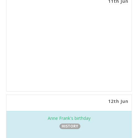
11th Jun
12th Jun
Anne Frank's birthday
HISTORY