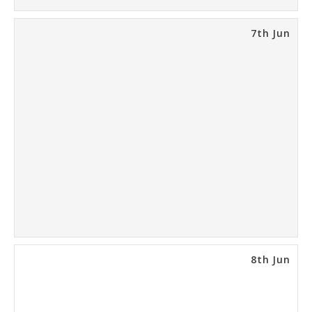
7th Jun
8th Jun