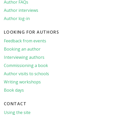
Author FAQs
Author interviews
Author log-in
LOOKING FOR AUTHORS
Feedback from events
Booking an author
Interviewing authors
Commissioning a book
Author visits to schools
Writing workshops
Book days
CONTACT
Using the site