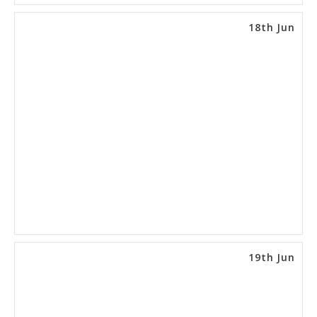
18th Jun
19th Jun