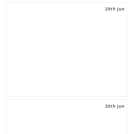
29th Jun
30th Jun