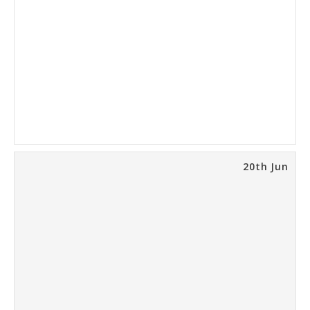
20th Jun