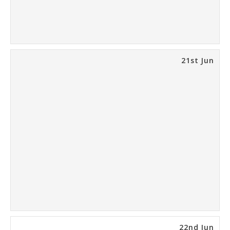
21st Jun
22nd Jun