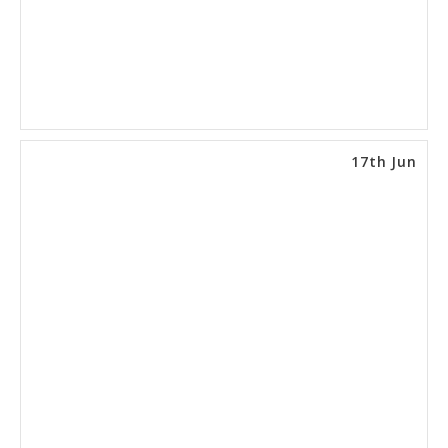
17th Jun