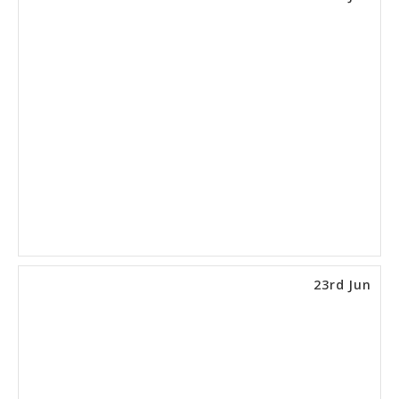
23rd Jun