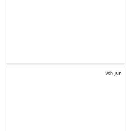
9th Jun