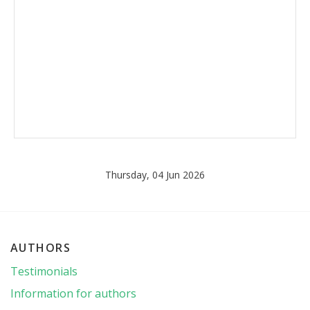
Thursday, 04 Jun 2026
AUTHORS
Testimonials
Information for authors