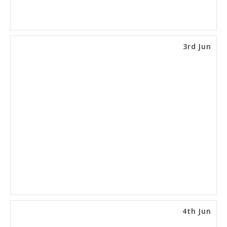
3rd Jun
4th Jun