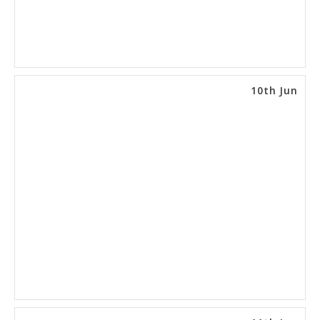
10th Jun