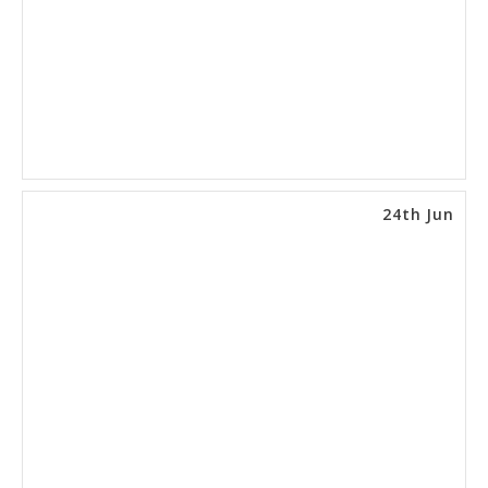
24th Jun