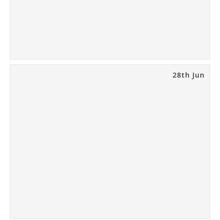
28th Jun