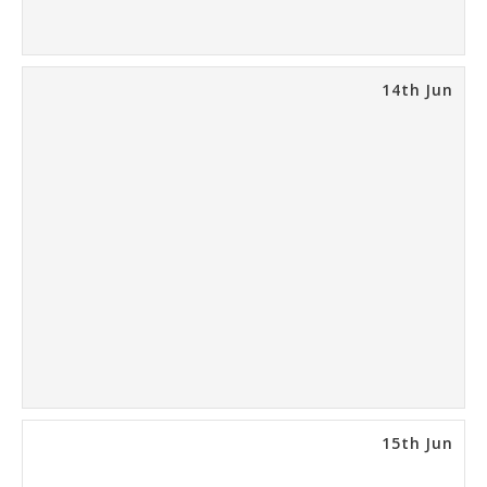
14th Jun
15th Jun