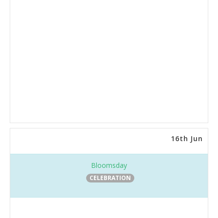
16th Jun
Bloomsday
CELEBRATION