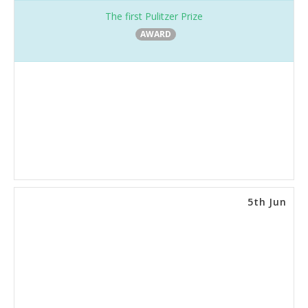
The first Pulitzer Prize
AWARD
5th Jun