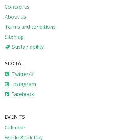
Contact us
About us
Terms and conditions
Sitemap
Sustainability
SOCIAL
Twitter/X
Instagram
Facebook
EVENTS
Calendar
World Book Day