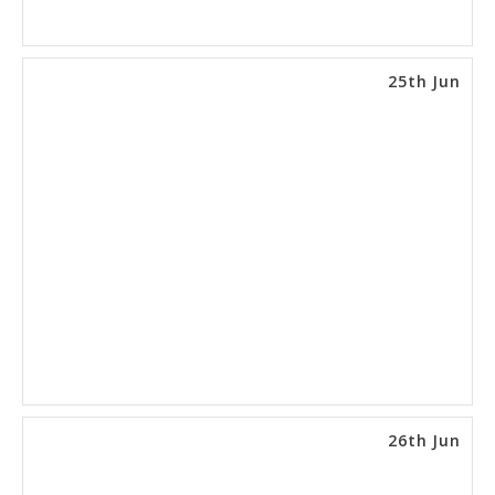
25th Jun
26th Jun