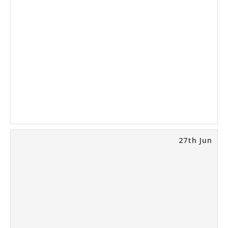
27th Jun