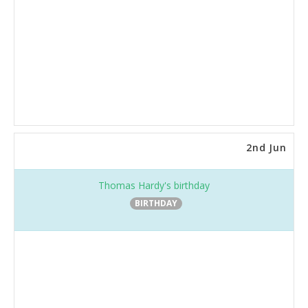
2nd Jun
Thomas Hardy's birthday
BIRTHDAY