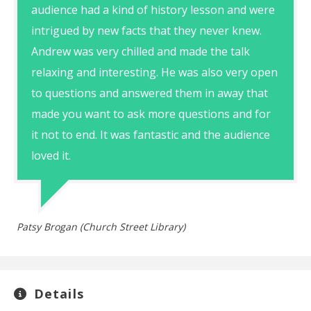
audience had a kind of history lesson and were
intrigued by new facts that they never knew.
Andrew was very chilled and made the talk
relaxing and interesting. He was also very open
to questions and answered them in away that
made you want to ask more questions and for
it not to end. It was fantastic and the audience
loved it.
Patsy Brogan (Church Street Library)
Details