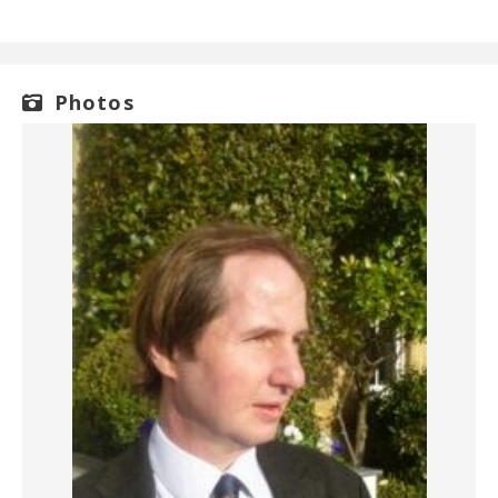
Photos