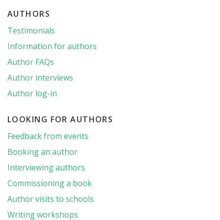
AUTHORS
Testimonials
Information for authors
Author FAQs
Author interviews
Author log-in
LOOKING FOR AUTHORS
Feedback from events
Booking an author
Interviewing authors
Commissioning a book
Author visits to schools
Writing workshops