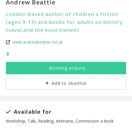
Andrew Beattie
London-based author of children's fiction
(ages 9-13) and books for adults on history,
travel and the environment
www.andrewbeattie.me.uk
Booking enquiry
Add to shortlist
Available for
Workshop, Talk, Reading, Interview, Commission a book