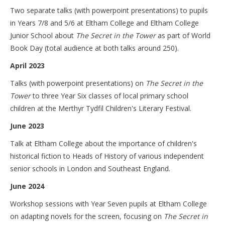
Two separate talks (with powerpoint presentations) to pupils
in Years 7/8 and 5/6 at Eltham College and Eltham College
Junior School about
The Secret in the Tower
as part of World
Book Day (total audience at both talks around 250).
April 2023
Talks (with powerpoint presentations) on
The Secret in the
Tower
to three Year Six classes of local primary school
children at the Merthyr Tydfil Children's Literary Festival.
June 2023
Talk at Eltham College about the importance of children's
historical fiction to Heads of History of various independent
senior schools in London and Southeast England.
June 2024
Workshop sessions with Year Seven pupils at Eltham College
on adapting novels for the screen, focusing on
The Secret in