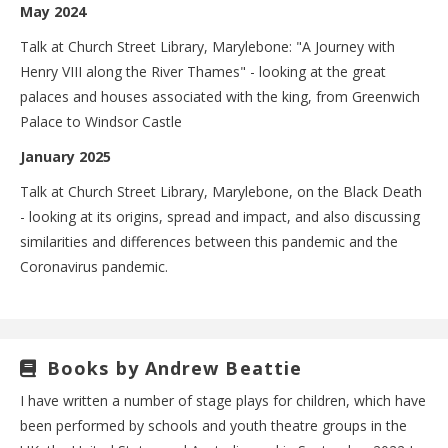
May 2024
Talk at Church Street Library, Marylebone: "A Journey with
Henry VIII along the River Thames" - looking at the great
palaces and houses associated with the king, from Greenwich
Palace to Windsor Castle
January 2025
Talk at Church Street Library, Marylebone, on the Black Death
- looking at its origins, spread and impact, and also discussing
similarities and differences between this pandemic and the
Coronavirus pandemic.
Books by Andrew Beattie
I have written a number of stage plays for children, which have
been performed by schools and youth theatre groups in the