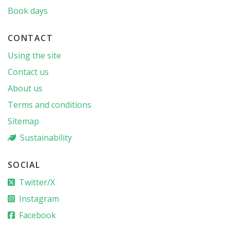
Book days
CONTACT
Using the site
Contact us
About us
Terms and conditions
Sitemap
Sustainability
SOCIAL
Twitter/X
Instagram
Facebook