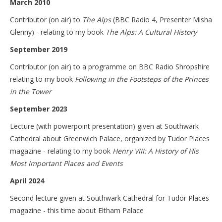
March 2010
Contributor (on air) to
The Alps
(BBC Radio 4, Presenter Misha
Glenny) - relating to my book
The Alps: A Cultural History
September 2019
Contributor (on air) to a programme on BBC Radio Shropshire
relating to my book
Following in the Footsteps of the Princes
in the Tower
September 2023
Lecture (with powerpoint presentation) given at Southwark
Cathedral about Greenwich Palace, organized by Tudor Places
magazine - relating to my book
Henry VIII: A History of His
Most Important Places and Events
April 2024
Second lecture given at Southwark Cathedral for Tudor Places
magazine - this time about Eltham Palace