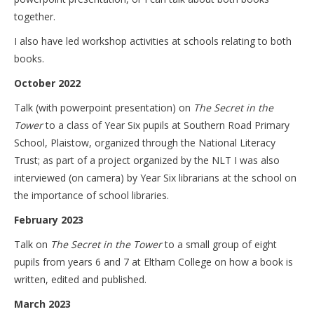
together.
I also have led workshop activities at schools relating to both
books.
October 2022
Talk (with powerpoint presentation) on
The Secret in the
Tower
to a class of Year Six pupils at Southern Road Primary
School, Plaistow, organized through the National Literacy
Trust; as part of a project organized by the NLT I was also
interviewed (on camera) by Year Six librarians at the school on
the importance of school libraries.
February 2023
Talk on
The Secret in the Tower
to a small group of eight
pupils from years 6 and 7 at Eltham College on how a book is
written, edited and published.
March 2023