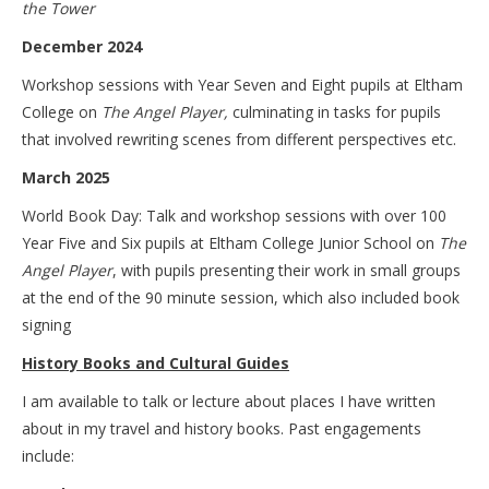
the Tower
December 2024
Workshop sessions with Year Seven and Eight pupils at Eltham
College on
The Angel Player,
culminating in tasks for pupils
that involved rewriting scenes from different perspectives etc.
March 2025
World Book Day: Talk and workshop sessions with over 100
Year Five and Six pupils at Eltham College Junior School on
The
Angel Player
, with pupils presenting their work in small groups
at the end of the 90 minute session, which also included book
signing
History Books and Cultural Guides
I am available to talk or lecture about places I have written
about in my travel and history books. Past engagements
include: