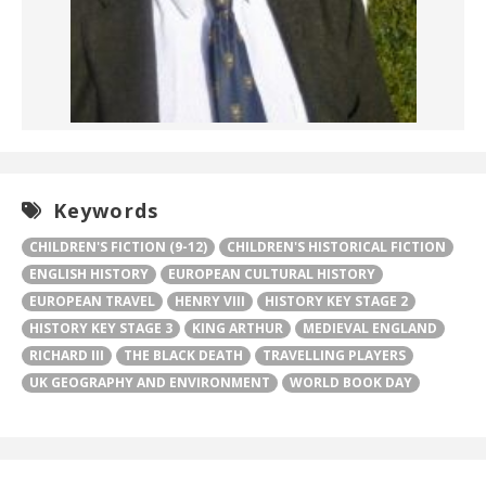
Keywords
CHILDREN'S FICTION (9-12)
CHILDREN'S HISTORICAL FICTION
ENGLISH HISTORY
EUROPEAN CULTURAL HISTORY
EUROPEAN TRAVEL
HENRY VIII
HISTORY KEY STAGE 2
HISTORY KEY STAGE 3
KING ARTHUR
MEDIEVAL ENGLAND
RICHARD III
THE BLACK DEATH
TRAVELLING PLAYERS
UK GEOGRAPHY AND ENVIRONMENT
WORLD BOOK DAY