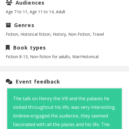
Audiences
Age 7 to 11, Age 11 to 14, Adult
Genres
Fiction, Historical fiction, History, Non-Fiction, Travel
Book types
Fiction 8-13, Non-fiction for adults, War/Historical
Event feedback
The talk on Henry the Vlll and the palaces he
visited throughout his life, was very interesting.
Andrew engaged the audience, they seemed
fascinated with all the places and his life. The