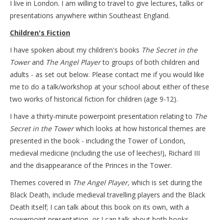
I live in London. I am willing to travel to give lectures, talks or
presentations anywhere within Southeast England.
Children's Fiction
I have spoken about my children's books
The Secret in the
Tower
and
The Angel Player
to groups of both children and
adults - as set out below. Please contact me if you would like
me to do a talk/workshop at your school about either of these
two works of historical fiction for children (age 9-12).
I have a thirty-minute powerpoint presentation relating to
The
Secret in the Tower
which looks at how historical themes are
presented in the book - including the Tower of London,
medieval medicine (including the use of leeches!), Richard III
and the disappearance of the Princes in the Tower.
Themes covered in
The Angel Player,
which is set during the
Black Death, include medieval travelling players and the Black
Death itself; I can talk about this book on its own, with a
powerpoint presentation, or I can talk about both books