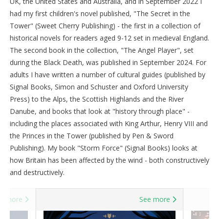
UK, the United States and Australia, and in September 2022 I
had my first children's novel published, "The Secret in the
Tower" (Sweet Cherry Publishing) - the first in a collection of
historical novels for readers aged 9-12 set in medieval England.
The second book in the collection, "The Angel Player", set
during the Black Death, was published in September 2024. For
adults I have written a number of cultural guides (published by
Signal Books, Simon and Schuster and Oxford University
Press) to the Alps, the Scottish Highlands and the River
Danube, and books that look at "history through place" -
including the places associated with King Arthur, Henry VIII and
the Princes in the Tower (published by Pen & Sword
Publishing). My book "Storm Force" (Signal Books) looks at
how Britain has been affected by the wind - both constructively
and destructively.
e more
See more