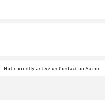
Not currently active on Contact an Author