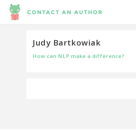
Judy Bartkowiak
How can NLP make a difference?