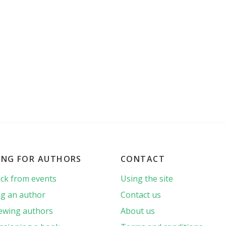
ING FOR AUTHORS
CONTACT
ck from events
Using the site
g an author
Contact us
iewing authors
About us