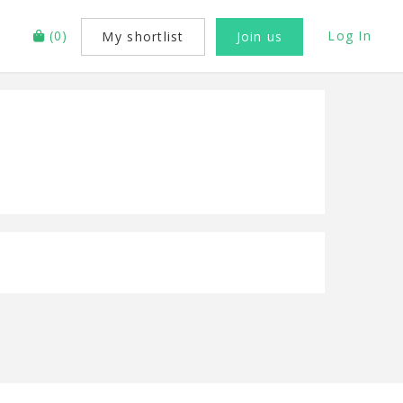
(
0
)
Log In
My shortlist
Join us