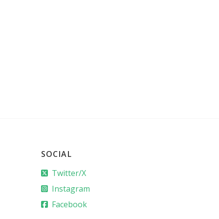
SOCIAL
Twitter/X
Instagram
Facebook