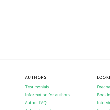
AUTHORS
LOOK
Testimonials
Feedba
Information for authors
Bookin
Author FAQs
Interv