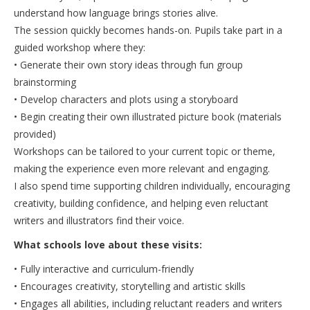
understand how language brings stories alive.
The session quickly becomes hands-on. Pupils take part in a
guided workshop where they:
• Generate their own story ideas through fun group
brainstorming
• Develop characters and plots using a storyboard
• Begin creating their own illustrated picture book (materials
provided)
Workshops can be tailored to your current topic or theme,
making the experience even more relevant and engaging.
I also spend time supporting children individually, encouraging
creativity, building confidence, and helping even reluctant
writers and illustrators find their voice.
What schools love about these visits:
• Fully interactive and curriculum-friendly
• Encourages creativity, storytelling and artistic skills
• Engages all abilities, including reluctant readers and writers