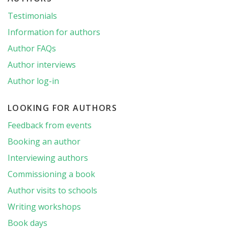
Testimonials
Information for authors
Author FAQs
Author interviews
Author log-in
LOOKING FOR AUTHORS
Feedback from events
Booking an author
Interviewing authors
Commissioning a book
Author visits to schools
Writing workshops
Book days