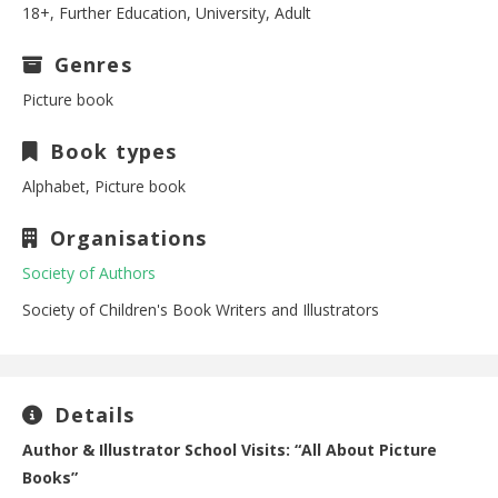
18+, Further Education, University, Adult
Genres
Picture book
Book types
Alphabet, Picture book
Organisations
Society of Authors
Society of Children's Book Writers and Illustrators
Details
Author & Illustrator School Visits: “All About Picture
Books”