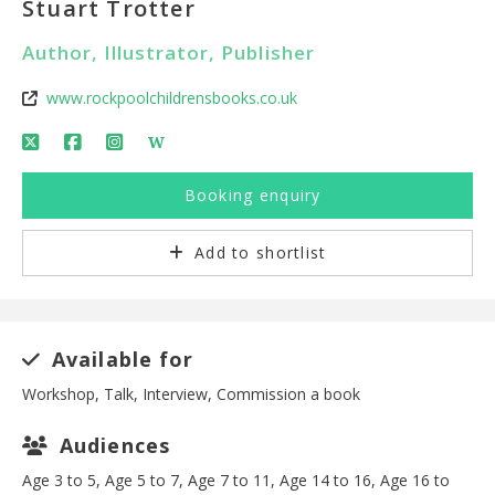
Stuart Trotter
Author, Illustrator, Publisher
www.rockpoolchildrensbooks.co.uk
W
Booking enquiry
Add to shortlist
Available for
Workshop, Talk, Interview, Commission a book
Audiences
Age 3 to 5, Age 5 to 7, Age 7 to 11, Age 14 to 16, Age 16 to