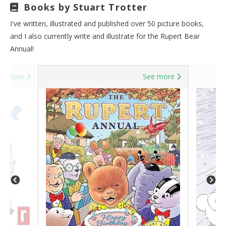
Books by Stuart Trotter
I've written, illustrated and published over 50 picture books,
and I also currently write and illustrate for the Rupert Bear
Annual!
ee more
See more