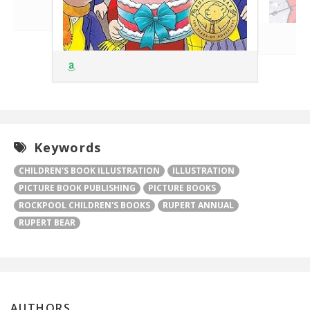
Keywords
CHILDREN'S BOOK ILLUSTRATION
ILLUSTRATION
PICTURE BOOK PUBLISHING
PICTURE BOOKS
ROCKPOOL CHILDREN'S BOOKS
RUPERT ANNUAL
RUPERT BEAR
AUTHORS