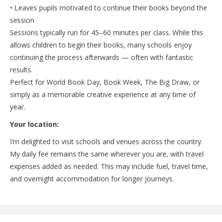
• Leaves pupils motivated to continue their books beyond the
session
Sessions typically run for 45–60 minutes per class. While this
allows children to begin their books, many schools enjoy
continuing the process afterwards — often with fantastic
results.
Perfect for World Book Day, Book Week, The Big Draw, or
simply as a memorable creative experience at any time of
year.
Your location:
I’m delighted to visit schools and venues across the country.
My daily fee remains the same wherever you are, with travel
expenses added as needed. This may include fuel, travel time,
and overnight accommodation for longer journeys.