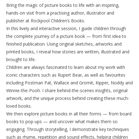
Bring the magic of picture books to life with an inspiring,
hands-on visit from a practising author, illustrator and
publisher at Rockpool Children’s Books.
In this lively and interactive session, I guide children through
the complete journey of a picture book — from first idea to
finished publication. Using original sketches, artworks and
printed books, I reveal how stories are written, illustrated and
brought to life.
Children are always fascinated to learn about my work with
iconic characters such as Rupert Bear, as well as favourites
including Postman Pat, Wallace and Gromit, Kipper, Noddy and
Winnie-the-Pooh. I share behind-the-scenes insights, original
artwork, and the unique process behind creating these much-
loved books.
We then explore picture books in all their forms — from board
books to pop-ups — and uncover what makes them so
engaging. Through storytelling, I demonstrate key techniques
such as rhyme, repetition and sound effects, helping children