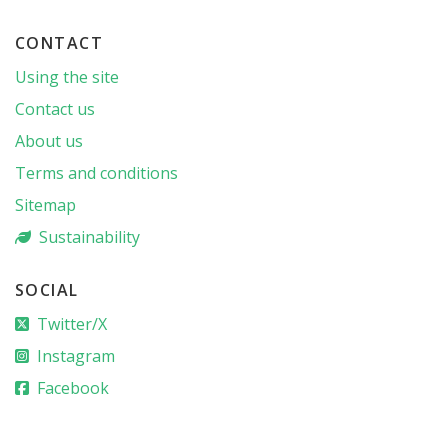
CONTACT
Using the site
Contact us
About us
Terms and conditions
Sitemap
Sustainability
SOCIAL
Twitter/X
Instagram
Facebook