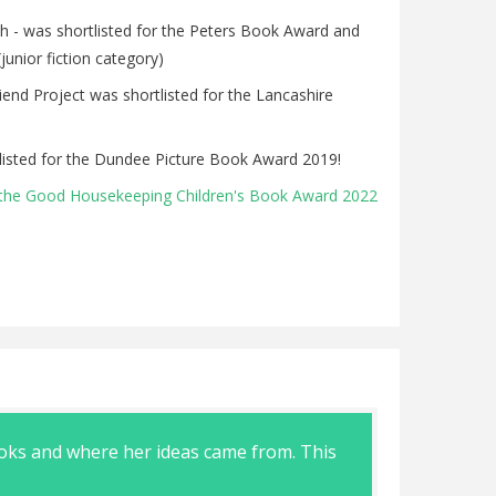
h - was shortlisted for the Peters Book Award and
junior fiction category)
nd Project was shortlisted for the Lancashire
isted for the Dundee Picture Book Award 2019!
the Good Housekeeping Children's Book Award 2022
ooks and where her ideas came from. This
Great visit
.