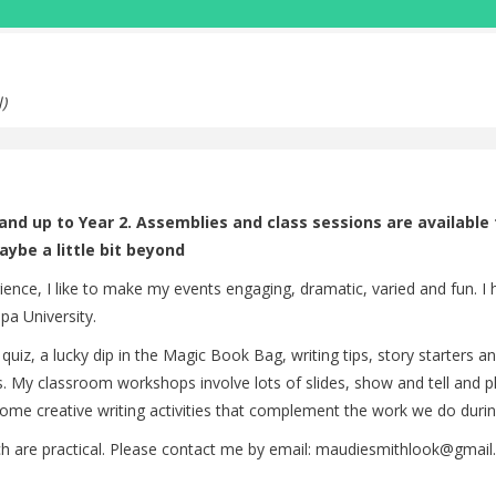
)
n and up to Year 2. Assemblies and class sessions are available
aybe a little bit beyond
rience, I like to make my events engaging, dramatic, varied and fun. I
pa University.
 quiz, a lucky dip in the Magic Book Bag, writing tips, story starters
My classroom workshops involve lots of slides, show and tell and plent
ome creative writing activities that complement the work we do during
 are practical. Please contact me by email: maudiesmithlook@gmail.