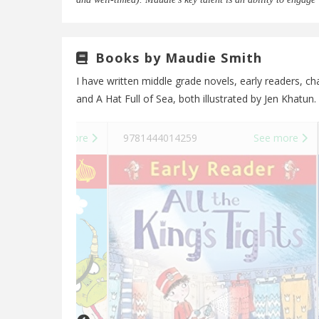
Books by Maudie Smith
I have written middle grade novels, early readers, 
and A Hat Full of Sea, both illustrated by Jen Khatun.
See more
9781444014259
See more