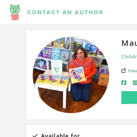
Mau
Child
maud
Available for