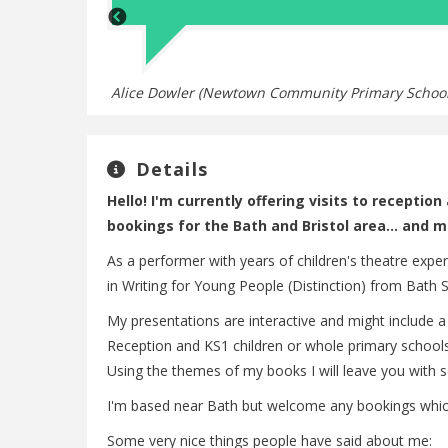
Alice Dowler (Newtown Community Primary School
Details
Hello! I'm currently offering visits to receptio
bookings for the Bath and Bristol area... and m
As a performer with years of children's theatre expe
in Writing for Young People (Distinction) from Bath S
My presentations are interactive and might include a
Reception and KS1 children or whole primary schools. 
Using the themes of my books I will leave you with s
I'm based near Bath but welcome any bookings which
Some very nice things people have said about me: