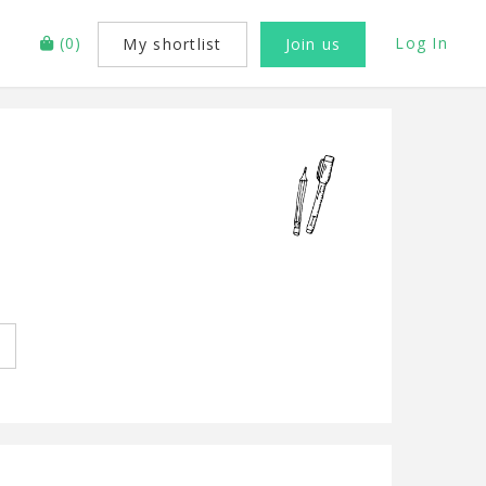
(
0
)
Log In
My shortlist
Join us