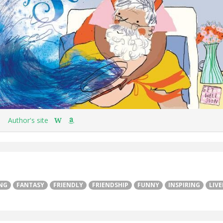
Author's site
W
NG
FANTASY
FRIENDLY
FRIENDSHIP
FUNNY
INSPIRING
LIVE