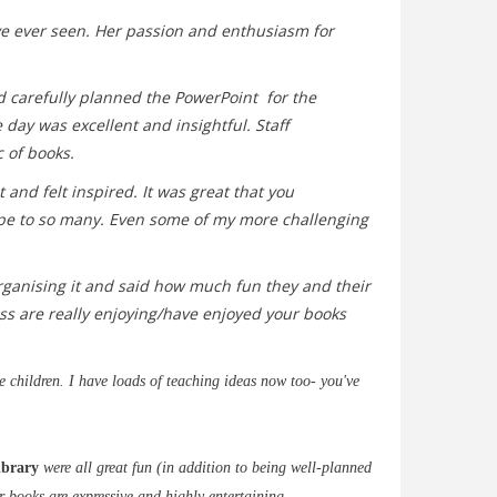
ve ever seen. Her passion and enthusiasm for
ad carefully planned the PowerPoint for the
day was excellent and insightful. Staff
 of books.
 and felt inspired. It was great that you
ope to so many.
Even some of my more challenging
organising it and said how much fun they and their
ass are really enjoying/have enjoyed your books
e children. I have loads of teaching ideas now too- you've
ibrary
were all great fun (in addition to being well-planned
r books are expressive and highly entertaining.