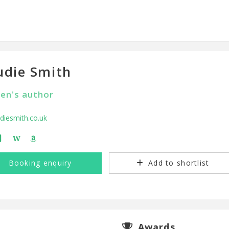
die Smith
ren's author
iesmith.co.uk
W
Booking enquiry
Add to shortlist
Awards