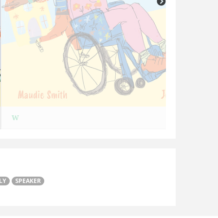
W
LY
SPEAKER