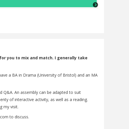
Lisa Barker (Ch
 for you to mix and match. I generally take
 have a BA in Drama (University of Bristol) and an MA
 and Q&A. An assembly can be adapted to suit
y of interactive activity, as well as a reading.
 my visit.
com to discuss.