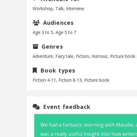
Workshop, Talk, Interview
Audiences
Age 3 to 5, Age 5 to 7
Genres
Adventure, Fairy tale, Fiction, Humour, Picture book
Book types
Fiction 4-11, Fiction 8-13, Picture book
Event feedback
We had a fantastic morning with Maudie, a
was a really useful insight into how write