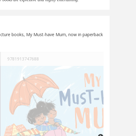
st picture books, My Must-have Mum, now in paperback
9781913747688
See more