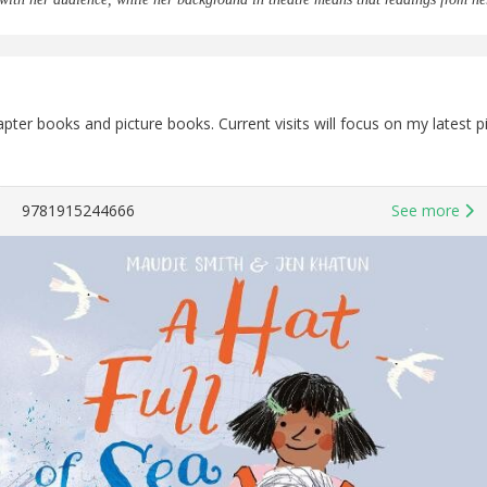
chapter books and picture books. Current visits will focus on my late
9781915244666
See more