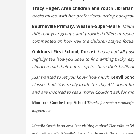
Tracy
Hager,
Area Children and Youth Librarian,
books mixed with her professional acting background
Bourneville Primary, Weston-Super-Mare
Maudi
different year groups and provided different resou
commented on how well the children stayed focus
Oakhurst First School, Dorset
.
I have had
all
posi
highlighted how you used to find writing tricky, e
children had their hands up to share their brilliant
Just wanted to let you know how much
Keevil Sch
classes had. You really made the day ALL about book
and are inspired to read more! Couldn't ask for mor
Monkton Combe Prep School
Thanks for such a wonderful 
inspired me!
Maudie Smith is an excellent visiting author! Her talks at
W
and well-timed). Maudie's key talent is an ability to engage