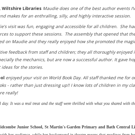
 Wiltshire Libraries
Maudie does one of the best author events I’
 makes for an enthralling, silly, and highly interactive session.
e's visit was fun, engaging and accessible for all children. She h
rces to support these sessions. The assembly that opened that the 
ed on Maudie and they really enjoyed how she promoted the magic
tive feedback from staff and children; they all thoroughly enjoyed it
specially the mechanics, but are now a successful author. It gave h
 ideas for the stories.
ool
enjoyed your visit on World Book Day. All staff thanked me for 
s - rather than just dressing up!! I know lots of children in my cl
e really!
day. It was a real treat and the staff were thrilled with what you shared with th
idcombe Junior School, St Martin's Garden Primary and Bath Central L
 with her audience, while her background in theatre means that readings from he