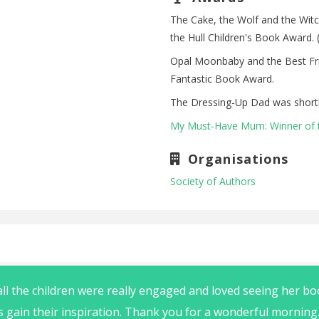
The Cake, the Wolf and the Witc
the Hull Children's Book Award. (
Opal Moonbaby and the Best Frie
Fantastic Book Award.
The Dressing-Up Dad was shortl
My Must-Have Mum: Winner of 
Organisations
Society of Authors
ll the children were really engaged and loved seeing her b
rs gain their inspiration. Thank you for a wonderful morning