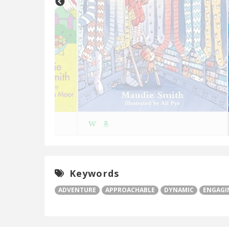
W
Keywords
ADVENTURE
APPROACHABLE
DYNAMIC
ENGAGI