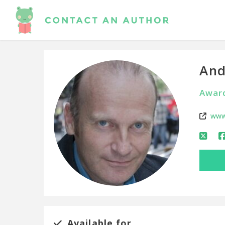
And
Award
www
Available for