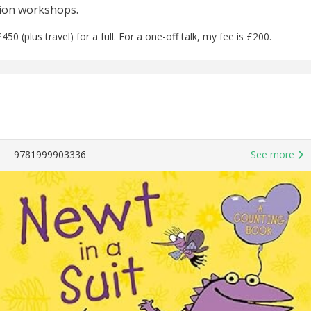
tion workshops.
450 (plus travel) for a full. For a one-off talk, my fee is £200.
9781999903336
See more