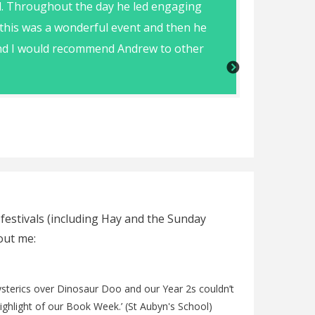
d. Throughout the day he led engaging
Andrew was
 this was a wonderful event and then he
 and I would recommend Andrew to other
Jess Banks (Map
 festivals (including Hay and the Sunday
out me:
hysterics over Dinosaur Doo and our Year 2s couldn’t
highlight of our Book Week.’ (St Aubyn's School)