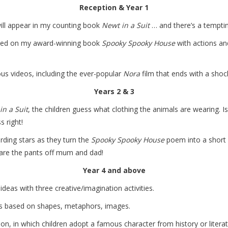
Reception & Year 1
ill appear in my counting book
Newt in a Suit
… and there’s a temptin
sed on my award-winning book
Spooky Spooky House
with actions and
us videos, including the ever-popular
Nora
film that ends with a sho
Years 2 & 3
in a Suit
, the children guess what clothing the animals are wearing. 
s right!
ding stars as they turn the
Spooky Spooky House
poem into a short 
care the pants off mum and dad!
Year 4 and above
deas with three creative/imagination activities.
ms based on shapes, metaphors, images.
loon, in which children adopt a famous character from history or liter