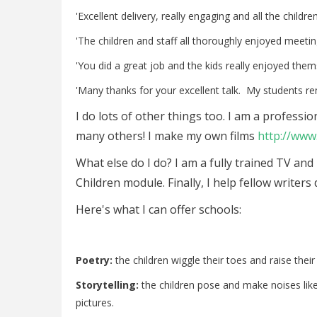
'Excellent delivery, really engaging and all the childr
'The children and staff all thoroughly enjoyed meeti
'You did a great job and the kids really enjoyed them
'Many thanks for your excellent talk. My students r
I do lots of other things too. I am a profess
many others! I make my own films
http://ww
What else do I do? I am a fully trained TV and
Children module. Finally, I help fellow writers
Here's what I can offer schools:
Poetry:
the children wiggle their toes and raise th
Storytelling:
the children pose and make noises lik
pictures.