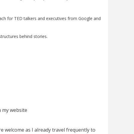
l coach for TED talkers and executives from Google and
tructures behind stories.
on my website
e welcome as I already travel frequently to