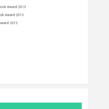
s Book Award 2013
ook Award 2013
 Award 2015