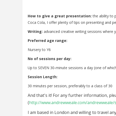
How to give a great presentation:
the ability to
Coca Cola, I offer plenty of tips on presenting and p
Writing:
advanced creative writing sessions where y
Preferred age range:
Nursery to Y6
No of sessions per day:
Up to SEVEN 30-minute sessions a day (one of whic
Session Length:
30 minutes per session, preferably to a class of 30
And that's it! For any further information, p
(
http://www.andrewweale.com/andrewweale/s
I am based in London and willing to travel an