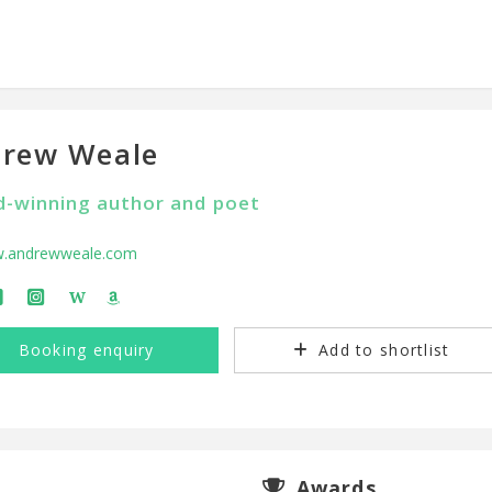
rew Weale
-winning author and poet
.andrewweale.com
W
Booking enquiry
Add to shortlist
Awards