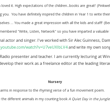
en loved it. High expectations of the children...books are great!' (Pinkwe
ng you. You have definitely inspired the children in Year 1 to write t
selves … You made a great impression with all the kids and staff!' (B
emembered "Write, Listen, Network" so you have imparted a valuable 
ional actor and singer. I've worked with Sir Alec Guinness, 
w.youtube.com/watch?v=U7veUXIbLV4
and write my own song
 Radio presenter and teacher. I am currently lecturing at Wi
 develop their work as a freelance editor at the leading lite
Nursery
eir arms in response to the rhyming verse of a fun movement poem.
e the different animals in my counting book
A Quiet Day in the Jungle