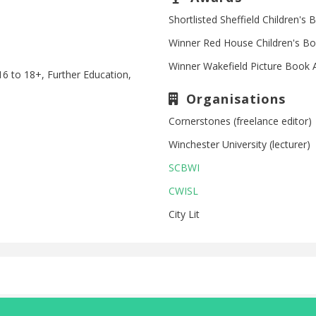
Shortlisted Sheffield Children'
Winner Red House Children's B
Winner Wakefield Picture Book
16 to 18+, Further Education,
Organisations
Cornerstones (freelance editor)
Winchester University (lecturer)
SCBWI
CWISL
City Lit