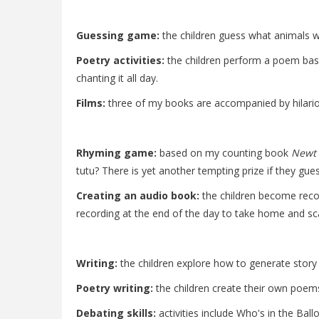
Guessing game:
the children guess what animals w
Poetry activities:
the children perform a poem ba
chanting it all day.
Films:
three of my books are accompanied by hilario
Rhyming game:
based on my counting book
Newt 
tutu? There is yet another tempting prize if they gues
Creating an audio book:
the children become recor
recording at the end of the day to take home and s
Writing:
the children explore how to generate story i
Poetry writing:
the children create their own poe
Debating skills:
activities include Who's in the Bal