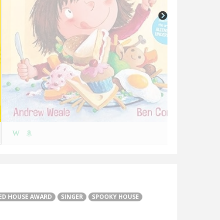
W
W
ED HOUSE AWARD
SINGER
SPOOKY HOUSE