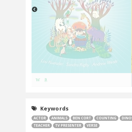
W
Keywords
ACTOR
ANIMALS
BEN CORT
COUNTING
DINO
TEACHER
TV PRESENTER
VERSE