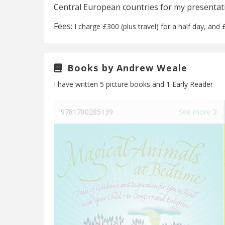
Central European countries for my presenta
Fees:
I charge £300 (plus travel) for a half day, and £
Books by Andrew Weale
I have written 5 picture books and 1 Early Reader
See more
9781780285139
See more