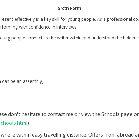
Sixth Form
 present effectively is a key skill for young people. As a professiona
erforming with confidence in interviews.
oung people connect to the writer within and understand the hidden s
h can be an assembly)
lease don't hesitate to contact me or view the Schools page 
chools.html
).
ywhere within easy travelling distance. Offers from abroad ar