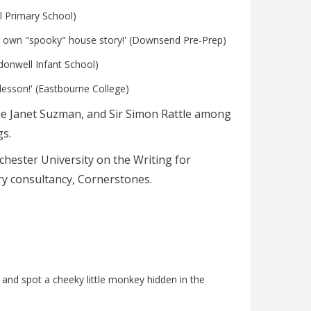
ll Primary School)
heir own "spooky" house story!' (Downsend Pre-Prep)
edonwell Infant School)
lesson!' (Eastbourne College)
Dame Janet Suzman, and Sir Simon Rattle among
s.
nchester University on the Writing for
rary consultancy, Cornerstones.
and spot a cheeky little monkey hidden in the