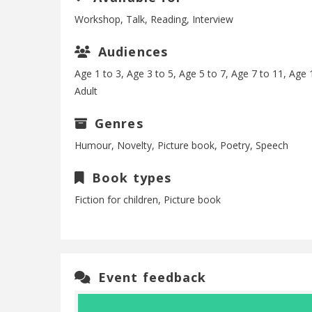
Workshop, Talk, Reading, Interview
Audiences
Age 1 to 3, Age 3 to 5, Age 5 to 7, Age 7 to 11, Age 
Adult
Genres
Humour, Novelty, Picture book, Poetry, Speech
Book types
Fiction for children, Picture book
Event feedback