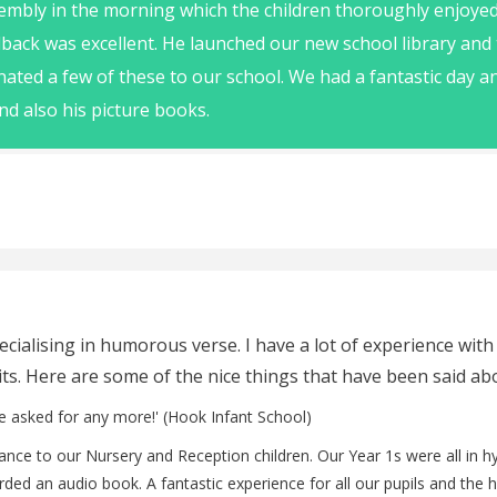
embly in the morning which the children thoroughly enjoye
back was excellent. He launched our new school library and
nated a few of these to our school. We had a fantastic day
nd also his picture books.
cialising in humorous verse. I have a lot of experience with
sits. Here are some of the nice things that have been said ab
e asked for any more!' (Hook Infant School)
rmance to our Nursery and Reception children. Our Year 1s were all in 
rded an audio book. A fantastic experience for all our pupils and the 