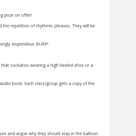
g prize on offer!
 the repetition of rhythmic phrases. They will be
ckingly stupendous BURP!
Is that cockatoo wearing a high heeled shoe or a
audio book. Each class/group gets a copy of the
ature and argue why they should stay in the balloon.