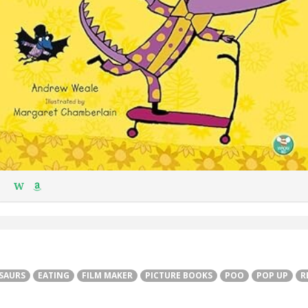
W
SAURS
EATING
FILM MAKER
PICTURE BOOKS
POO
POP UP
R