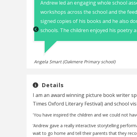
te Andrew
Andrew led an engaging whole school ass
workshops across the school and the feed
signed copies of his books and he also do
schools. The children enjoyed his poetry a
Angela Smart (Oakmere Primary school)
Details
I am an award winning picture book writer spe
Times Oxford Literary Festival) and school vi
'You have inspired the children and we could not hav
‘Andrew gave a really interactive storytelling perfo
wait to go home and tell their parents that they reco