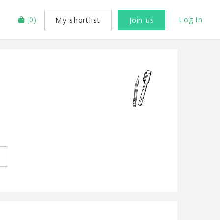
(
0
)
Log In
My shortlist
Join us