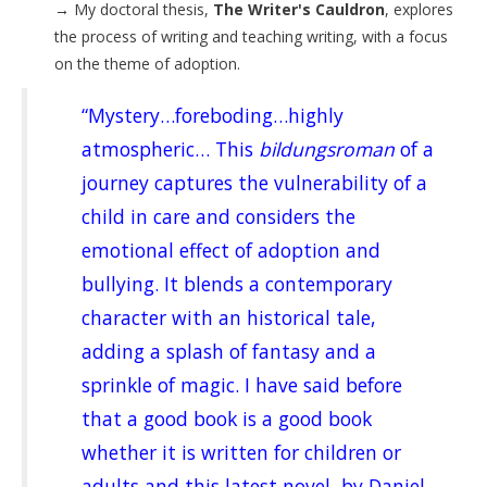
→
My doctoral thesis,
The Writer's Cauldron
, explores
the process of writing and teaching writing, with a focus
on the theme of adoption.
“Mystery…foreboding…highly
atmospheric… This
bildungsroman
of a
journey captures the vulnerability of a
child in care and considers the
emotional effect of adoption and
bullying. It blends a contemporary
character with an historical tale,
adding a splash of fantasy and a
sprinkle of magic. I have said before
that a good book is a good book
whether it is written for children or
adults and this latest novel, by Daniel