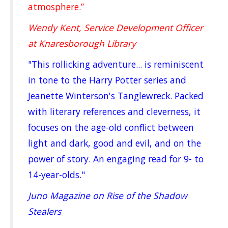
atmosphere.”
Wendy Kent, Service Development Officer
at Knaresborough Library
"This rollicking adventure... is reminiscent
in tone to the Harry Potter series and
Jeanette Winterson's Tanglewreck. Packed
with literary references and cleverness, it
focuses on the age-old conflict between
light and dark, good and evil, and on the
power of story. An engaging read for 9- to
14-year-olds."
Juno Magazine on Rise of the Shadow
Stealers