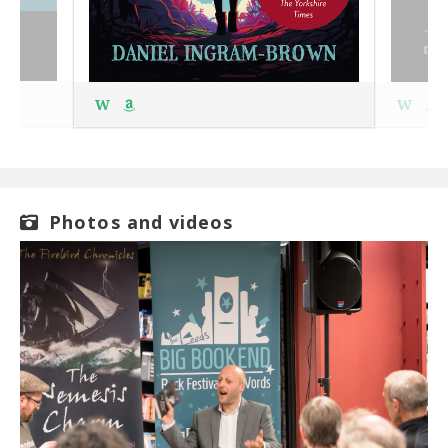
W
W
Photos and videos