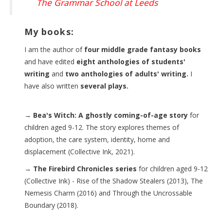
The Grammar School at Leeds
My books:
I am the author of
four middle grade fantasy books
and have edited
eight anthologies of students'
writing
and
two anthologies of adults' writing.
I
have also written
several plays.
→ Bea's Witch: A ghostly coming-of-age story
for
children aged 9-12. The story explores themes of
adoption, the care system, identity, home and
displacement (Collective Ink, 2021).
→ The Firebird Chronicles series
for children aged 9-12
(Collective Ink) - Rise of the Shadow Stealers (2013), The
Nemesis Charm (2016) and Through the Uncrossable
Boundary (2018).