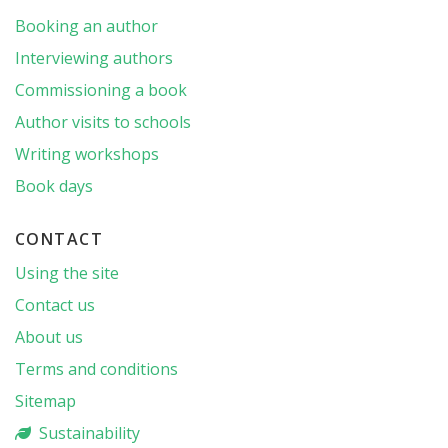
Booking an author
Interviewing authors
Commissioning a book
Author visits to schools
Writing workshops
Book days
CONTACT
Using the site
Contact us
About us
Terms and conditions
Sitemap
Sustainability