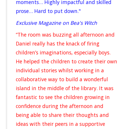
moments… Highly impactful and skilled
prose… Hard to put down."
Exclusive Magazine on Bea's Witch
“The room was buzzing all afternoon and
Daniel really has the knack of firing
children’s imaginations, especially boys.
He helped the children to create their own
individual stories whilst working in a
collaborative way to build a wonderful
island in the middle of the library. It was
fantastic to see the children growing in
confidence during the afternoon and
being able to share their thoughts and
ideas with their peers in a supportive