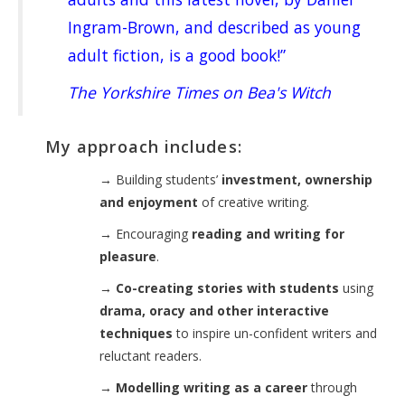
Ingram-Brown, and described as young
adult fiction, is a good book!”
The Yorkshire Times on Bea's Witch
My approach includes:
→
Building students’
investment, ownership
and enjoyment
of creative writing.
→
Encouraging
reading and writing for
pleasure
.
→
Co-creating stories with students
using
drama, oracy and other interactive
techniques
to inspire un-confident writers and
reluctant readers.
→
Modelling writing as a career
through