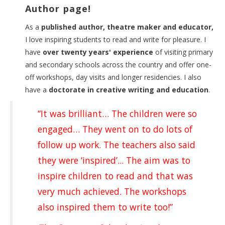
Author page!
As a
published author, theatre maker and educator,
I love inspiring students to read and write for pleasure. I
have
over twenty years' experience
of visiting primary
and secondary schools across the country and offer one-
off workshops, day visits and longer residencies. I also
have a
doctorate in creative writing and education
.
“It was brilliant… The children were so
engaged… They went on to do lots of
follow up work. The teachers also said
they were ‘inspired’... The aim was to
inspire children to read and that was
very much achieved. The workshops
also inspired them to write too!”