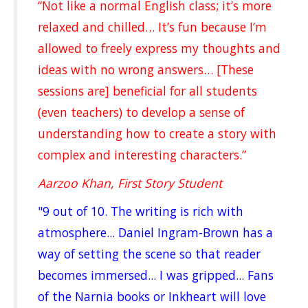
“Not like a normal English class; it’s more
relaxed and chilled… It’s fun because I’m
allowed to freely express my thoughts and
ideas with no wrong answers… [These
sessions are] beneficial for all students
(even teachers) to develop a sense of
understanding how to create a story with
complex and interesting characters.”
Aarzoo Khan, First Story Student
"9 out of 10. The writing is rich with
atmosphere... Daniel Ingram-Brown has a
way of setting the scene so that reader
becomes immersed... I was gripped... Fans
of the Narnia books or Inkheart will love