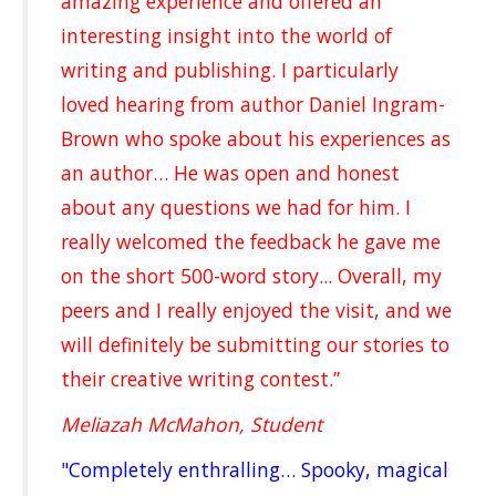
amazing experience and offered an
interesting insight into the world of
writing and publishing. I particularly
loved hearing from author Daniel Ingram-
Brown who spoke about his experiences as
an author… He was open and honest
about any questions we had for him. I
really welcomed the feedback he gave me
on the short 500-word story... Overall, my
peers and I really enjoyed the visit, and we
will definitely be submitting our stories to
their creative writing contest.”
Meliazah McMahon, Student
"Completely enthralling… Spooky, magical