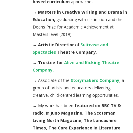
based curriculum
approaches.
→ Masters in Creative Writing and Drama in
Education,
graduating with distinction and the
Deans Prize for Academic Achievement at
Masters level (2019).
→ Artistic Directior
of
Suitcase and
Spectacles
Theatre Company
.
→ Trustee for
Alive and Kicking Theatre
Company.
→
Associate of the
Storymakers Company
,
a
group of artists and educators delivering
creative, child-centred learning opportunities.
→
My work has been
featured on BBC TV &
radio
, in
Juno Magazine
,
The Scotsman
,
Living North Magazine
,
The Lancashire
Times
,
The Care Experience in Literature