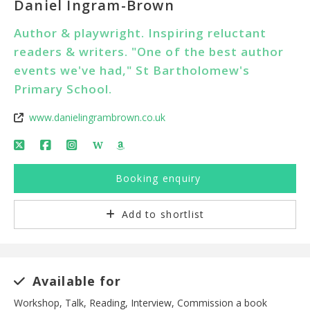
Daniel Ingram-Brown
Author & playwright. Inspiring reluctant
readers & writers. "One of the best author
events we've had," St Bartholomew's
Primary School.
www.danielingrambrown.co.uk
W
Booking enquiry
Add to shortlist
Available for
Workshop, Talk, Reading, Interview, Commission a book