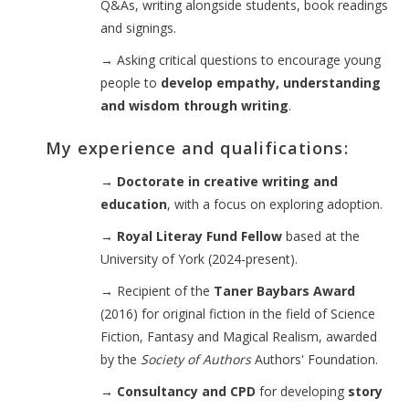
Q&As, writing alongside students, book readings
and signings.
→
Asking critical questions to encourage young
people to
develop empathy, understanding
and wisdom through writing
.
My experience and qualifications:
→ Doctorate in creative writing and
education
, with a focus on exploring adoption.
→ Royal Literay Fund Fellow
based at the
University of York (2024-present).
→
Recipient of the
Taner Baybars Award
(2016) for original fiction in the field of Science
Fiction, Fantasy and Magical Realism, awarded
by the
Society of Authors
Authors' Foundation.
→ Consultancy and CPD
for developing
story