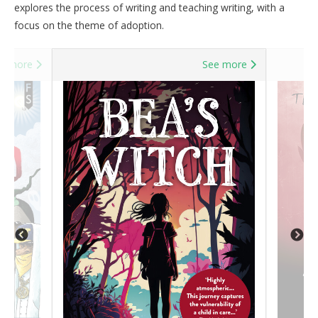
explores the process of writing and teaching writing, with a
focus on the theme of adoption.
e more
See more