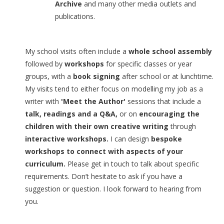
Archive
and many other media outlets and
publications.
My school visits often include a
whole school assembly
followed by
workshops
for specific classes or year
groups, with a
book signing
after school or at lunchtime.
My visits tend to either focus on modelling my job as a
writer with
'Meet the Author'
sessions that include a
talk, readings and a Q&A,
or on
encouraging the
children with their own creative writing
through
interactive workshops
.
I can design
bespoke
workshops to connect with aspects of your
curriculum.
Please get in touch to talk about specific
requirements. Don’t hesitate to ask if you have a
suggestion or question. I look forward to hearing from
you.