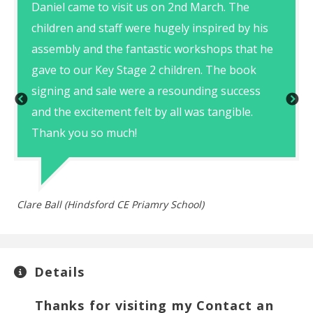
Daniel came to visit us on 2nd March. The
children and staff were hugely inspired by his
assembly and the fantastic workshops that he
gave to our Key Stage 2 children. The book
signing and sale were a resounding success
Th
and the excitement felt by all was tangible.
Thank you so much!
Clare Ball (Hindsford CE Priamry School)
Details
Thanks for visiting my Contact an