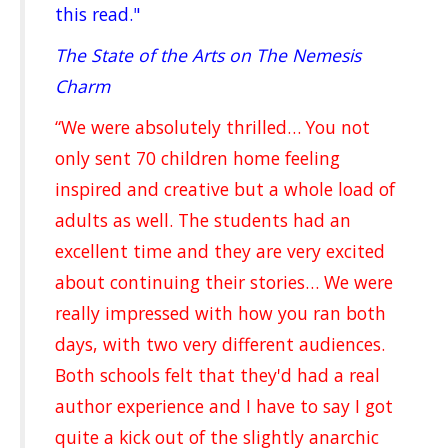
this read."
The State of the Arts on The Nemesis
Charm
“We were absolutely thrilled… You not
only sent 70 children home feeling
inspired and creative but a whole load of
adults as well. The students had an
excellent time and they are very excited
about continuing their stories… We were
really impressed with how you ran both
days, with two very different audiences.
Both schools felt that they'd had a real
author experience and I have to say I got
quite a kick out of the slightly anarchic