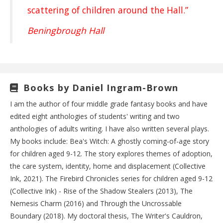
scattering of children around the Hall.”
Beningbrough Hall
Books by Daniel Ingram-Brown
I am the author of four middle grade fantasy books and have
edited eight anthologies of students' writing and two
anthologies of adults writing. I have also written several plays.
My books include: Bea's Witch: A ghostly coming-of-age story
for children aged 9-12. The story explores themes of adoption,
the care system, identity, home and displacement (Collective
Ink, 2021). The Firebird Chronicles series for children aged 9-12
(Collective Ink) - Rise of the Shadow Stealers (2013), The
Nemesis Charm (2016) and Through the Uncrossable
Boundary (2018). My doctoral thesis, The Writer's Cauldron,