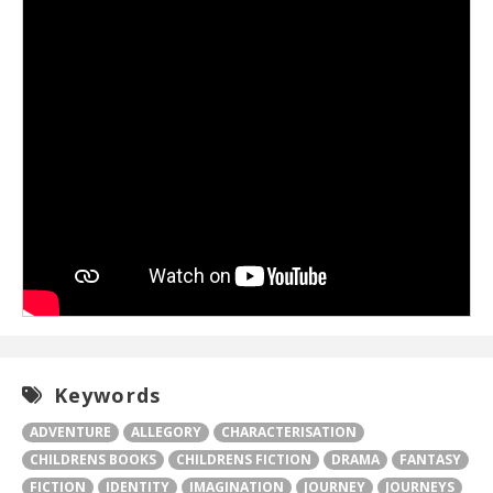
Keywords
ADVENTURE
ALLEGORY
CHARACTERISATION
CHILDRENS BOOKS
CHILDRENS FICTION
DRAMA
FANTASY
FICTION
IDENTITY
IMAGINATION
JOURNEY
JOURNEYS