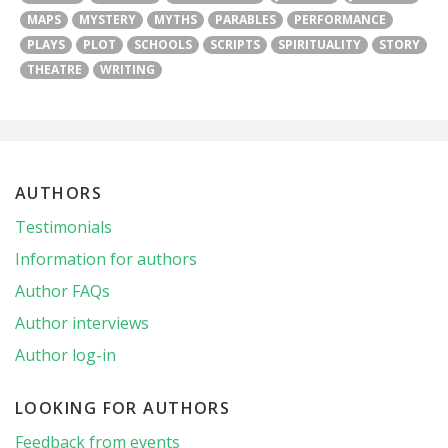
MAPS
MYSTERY
MYTHS
PARABLES
PERFORMANCE
PLAYS
PLOT
SCHOOLS
SCRIPTS
SPIRITUALITY
STORY
THEATRE
WRITING
AUTHORS
Testimonials
Information for authors
Author FAQs
Author interviews
Author log-in
LOOKING FOR AUTHORS
Feedback from events