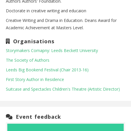
Authors Authors' Foundation.
Doctorate in creative writing and educaion
Creative Writing and Drama in Education. Deans Award for
Academic Achievement at Masters Level.
Organisations
Storymakers Comapny: Leeds Beckett University
The Society of Authors
Leeds Big Bookend Festival (Chair 2013-16)
First Story Author in Residence
Suitcase and Spectacles Children's Theatre (Artistic Director)
Event feedback