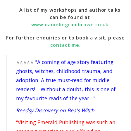
A list of my workshops and author talks
can be found at
www.danielingrambrown.co.uk
For further enquiries or to book a visit, please
contact me.
⭐️⭐️⭐️⭐️⭐️
"A coming of age story featuring
ghosts, witches, childhood trauma, and
adoption. A true must-read for middle
readers! …Without a doubt, this is one of
my favourite reads of the year…"
Reedsy Discovery on Bea's Witch
“Visiting Emerald Publishing was such an