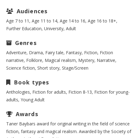
Audiences
Age 7 to 11, Age 11 to 14, Age 14 to 16, Age 16 to 18+,
Further Education, University, Adult
Genres
Adventure, Drama, Fairy tale, Fantasy, Fiction, Fiction
narrative, Folklore, Magical realism, Mystery, Narrative,
Science fiction, Short story, Stage/Screen
Book types
Anthologies, Fiction for adults, Fiction 8-13, Fiction for young-
adults, Young Adult
Awards
Taner Baybars award for original writing in the field of science
fiction, fantasy and magical realism. Awarded by the Society of