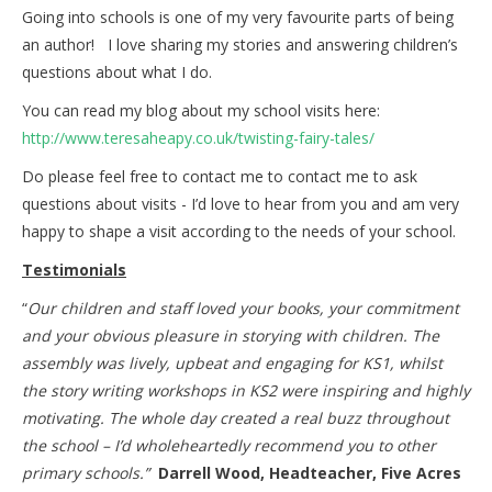
Going into schools is one of my very favourite parts of being
an author! I love sharing my stories and answering children’s
questions about what I do.
You can read my blog about my school visits here:
http://www.teresaheapy.co.uk/twisting-fairy-tales/
Do please feel free to contact me to contact me to ask
questions about visits - I’d love to hear from you and am very
happy to shape a visit according to the needs of your school.
Testimonials
“
Our children and staff loved your books, your commitment
and your obvious pleasure in storying with children. The
assembly was lively, upbeat and engaging for KS1, whilst
the story writing workshops in KS2 were inspiring and highly
motivating. The whole day created a real buzz throughout
the school – I’d wholeheartedly recommend you to other
primary schools.”
Darrell Wood, Headteacher, Five Acres