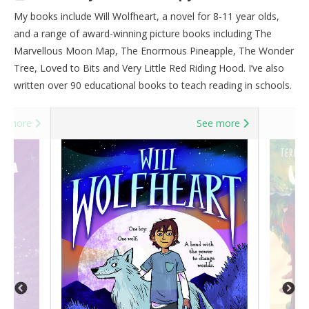
My books include Will Wolfheart, a novel for 8-11 year olds,
and a range of award-winning picture books including The
Marvellous Moon Map, The Enormous Pineapple, The Wonder
Tree, Loved to Bits and Very Little Red Riding Hood. I’ve also
written over 90 educational books to teach reading in schools.
e more
See more