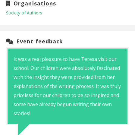
Organisations
Society of Authors
Event feedback
It was a real pleasure to have Teresa visit our
school. Our children were absolutely fascinated
with the insight they were provided from her
explanations of the writing process. It was truly
priceless for our children to be so inspired and
some have already begun writing their own
stories!