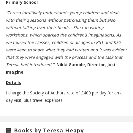
Primary School
“Teresa intuitively understands young children and deals
with their questions without patronising them but also
without talking over their heads. She ran writing
workshops, which sparked the children’s imaginations. As
we toured the classes, children of all ages in KS1 and KS2
were keen to share what they had written and it was evident
that they were engaged with the process and the task that
Teresa had introduced.”
Nikki Gamble, Director, Just
Imagine
Details
I charge the Society of Authors rate of £400 per day for an all
day visit, plus travel expenses.
Books by Teresa Heapy