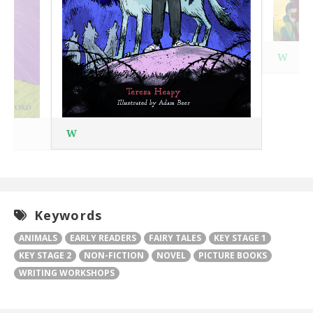
W
W
Keywords
ANIMALS
EARLY READERS
FAIRY TALES
KEY STAGE 1
KEY STAGE 2
NON-FICTION
NOVEL
PICTURE BOOKS
WRITING WORKSHOPS