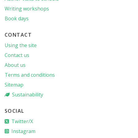
Writing workshops
Book days
CONTACT
Using the site
Contact us
About us
Terms and conditions
Sitemap
Sustainability
SOCIAL
Twitter/X
Instagram