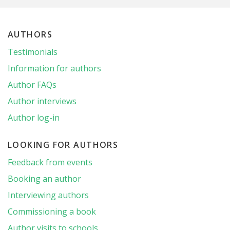
AUTHORS
Testimonials
Information for authors
Author FAQs
Author interviews
Author log-in
LOOKING FOR AUTHORS
Feedback from events
Booking an author
Interviewing authors
Commissioning a book
Author visits to schools