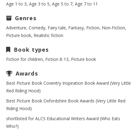
Age 1 to 3, Age 3 to 5, Age 5 to 7, Age 7 to 11
Genres
Adventure, Comedy, Fairy tale, Fantasy, Fiction, Non-Fiction,
Picture book, Realistic fiction
Book types
Fiction for children, Fiction 8-13, Picture book
Awards
Best Picture Book Coventry Inspiration Book Award (Very Little
Red Riding Hood)
Best Picture Book Oxfordshire Book Awards (Very Little Red
Riding Hood)
shortlisted for ALCS Educational Writers Award (Who Eats
Who?)