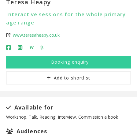
Teresa Heapy
Interactive sessions for the whole primary
age range
www.teresaheapy.co.uk
W
Booking enquiry
Add to shortlist
Available for
Workshop, Talk, Reading, Interview, Commission a book
Audiences