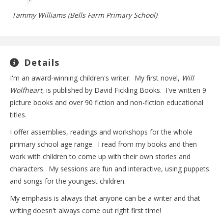
Tammy Williams (Bells Farm Primary School)
Details
I'm an award-winning children's writer. My first novel,
Will
Wolfheart
, is published by David Fickling Books. I've written 9
picture books and over 90 fiction and non-fiction educational
titles.
I offer assemblies, readings and workshops for the whole
pirimary school age range. I read from my books and then
work with children to come up with their own stories and
characters. My sessions are fun and interactive, using puppets
and songs for the youngest children.
My emphasis is always that anyone can be a writer and that
writing doesn't always come out right first time!