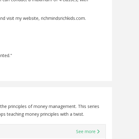
nd visit my website, richmindsrichkids.com.
ented."
o the principles of money management. This series
ps teaching money principles with a twist.
See more