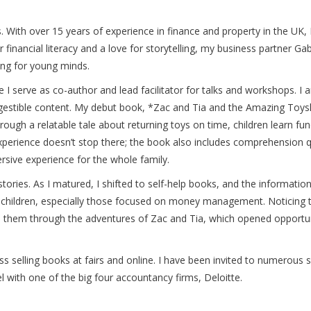
 With over 15 years of experience in finance and property in the UK, I 
or financial literacy and a love for storytelling, my business partne
ng for young minds.
 I serve as co-author and lead facilitator for talks and workshops. I a
digestible content. My debut book, *Zac and Tia and the Amazing Toyshop
rough a relatable tale about returning toys on time, children learn f
experience doesn’t stop there; the book also includes comprehension qu
rsive experience for the whole family.
stories. As I matured, I shifted to self-help books, and the informati
r children, especially those focused on money management. Noticing 
 to them through the adventures of Zac and Tia, which opened opportu
ss selling books at fairs and online. I have been invited to numerous
el with one of the big four accountancy firms, Deloitte.