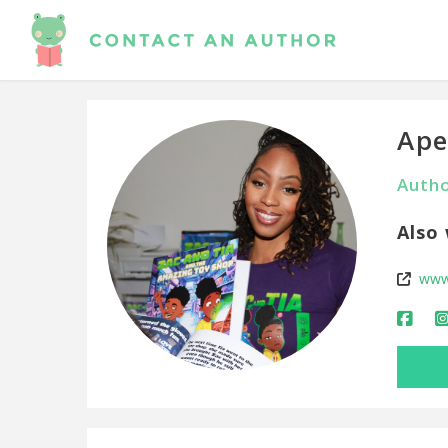
Ape
Autho
Also 
www.