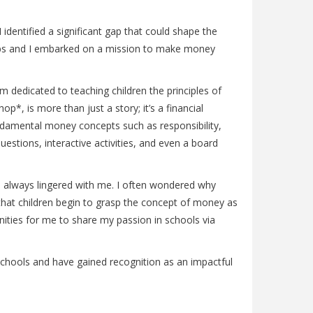
identified a significant gap that could shape the
r Gabs and I embarked on a mission to make money
m dedicated to teaching children the principles of
*, is more than just a story; it’s a financial
undamental money concepts such as responsibility,
estions, interactive activities, and even a board
on always lingered with me. I often wondered why
that children begin to grasp the concept of money as
nities for me to share my passion in schools via
 schools and have gained recognition as an impactful