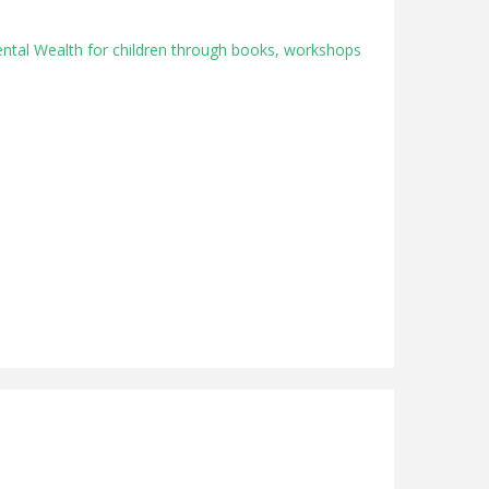
ental Wealth for children through books, workshops