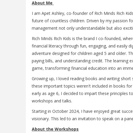
About Me
I am Apet Ashley, co-founder of Rich Minds Rich Kids.
future of countless children. Driven by my passion f
management not only understandable but also exciti
Rich Minds Rich Kids is the brand I co-founded, where
financial literacy through fun, engaging, and easily 
adventure designed for children aged 5 and older. Th
paying bills, and understanding credit. The learning 
game, transforming financial education into an imme
Growing up, I loved reading books and writing short 
these important topics weren't included in books fo
early as age 6, I decided to impart these principles
workshops and talks.
Starting in October 2024, I have enjoyed great succe
visionary. This led to an invitation to speak on a pan
About the Workshops