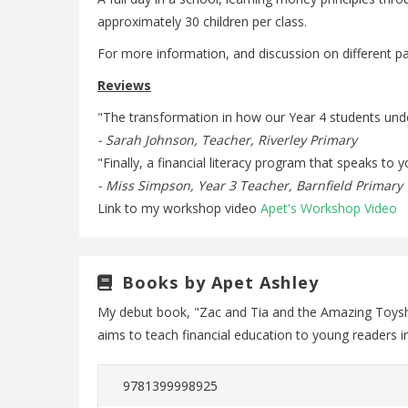
approximately 30 children per class.
For more information, and discussion on different p
Reviews
"The transformation in how our Year 4 students und
- Sarah Johnson, Teacher, Riverley Primary
"Finally, a financial literacy program that speaks t
- Miss Simpson, Year 3 Teacher, Barnfield Primary
Link to my workshop video
Apet's Workshop Video
Books by Apet Ashley
My debut book, "Zac and Tia and the Amazing Toyshop
aims to teach financial education to young readers 
9781399998925