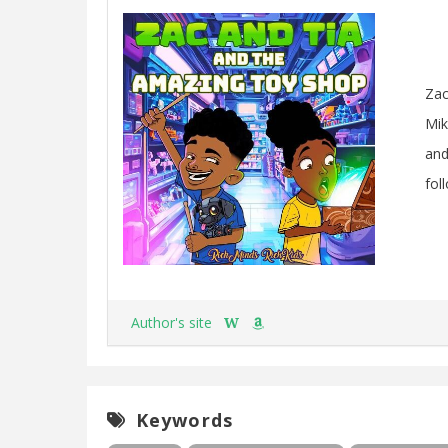
Zac
Mik
and
fol
Author's site
W
Keywords