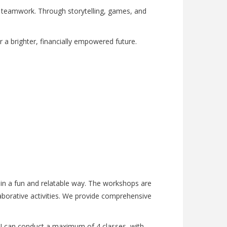
d teamwork. Through storytelling, games, and
 for a brighter, financially empowered future.
e in a fun and relatable way. The workshops are
aborative activities. We provide comprehensive
y, I can conduct a maximum of 4 classes, with