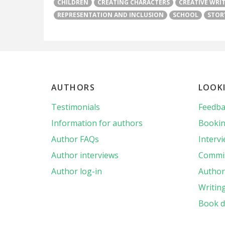
CHILDREN
CREATING CHARACTERS
CREATIVE WRI
REPRESENTATION AND INCLUSION
SCHOOL
STOR
AUTHORS
LOOK
Testimonials
Feedba
Information for authors
Bookin
Author FAQs
Interv
Author interviews
Commis
Author log-in
Author 
Writin
Book d