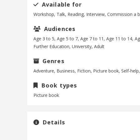
Available for
Workshop, Talk, Reading, Interview, Commission a 
Audiences
Age 3 to 5, Age 5 to 7, Age 7 to 11, Age 11 to 14, A
Further Education, University, Adult
Genres
Adventure, Business, Fiction, Picture book, Self-hel
Book types
Picture book
Details