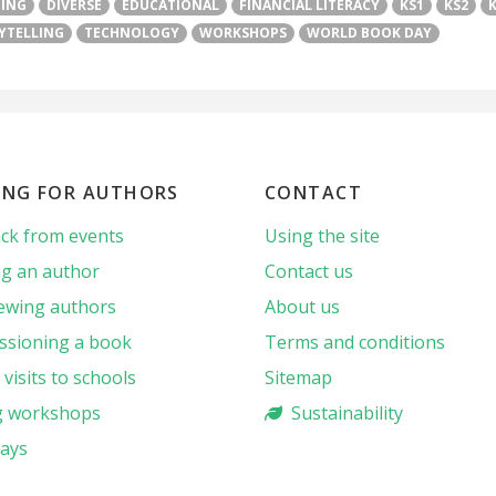
TING
DIVERSE
EDUCATIONAL
FINANCIAL LITERACY
KS1
KS2
YTELLING
TECHNOLOGY
WORKSHOPS
WORLD BOOK DAY
ING FOR AUTHORS
CONTACT
ck from events
Using the site
g an author
Contact us
iewing authors
About us
sioning a book
Terms and conditions
visits to schools
Sitemap
g workshops
Sustainability
ays