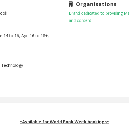
Organisations
book
Brand dedicated to providing M
and content
ge 14 to 16, Age 16 to 18+,
p, Technology
*Available for World Book Week bookings*