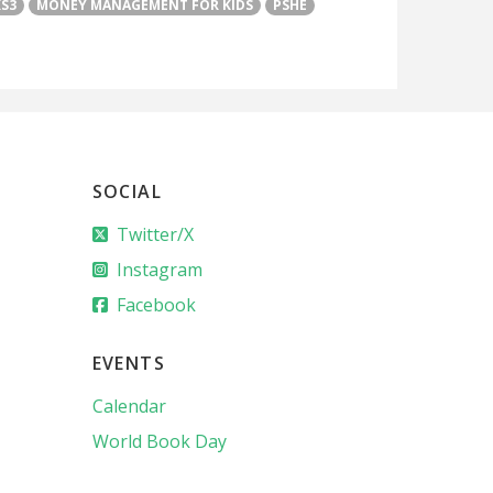
KS3
MONEY MANAGEMENT FOR KIDS
PSHE
SOCIAL
Twitter/X
Instagram
Facebook
EVENTS
Calendar
World Book Day