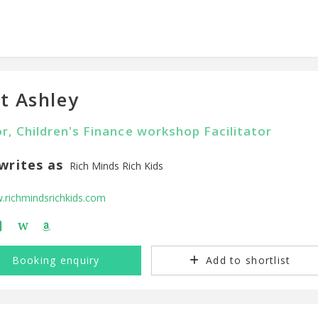
t Ashley
r, Children's Finance workshop Facilitator
writes as
Rich Minds Rich Kids
richmindsrichkids.com
W
Booking enquiry
Add to shortlist