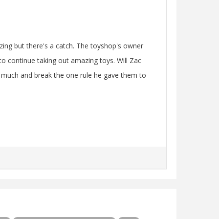
zing but there's a catch. The toyshop's owner
to continue taking out amazing toys. Will Zac
oo much and break the one rule he gave them to