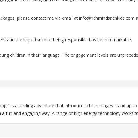
ackages, please contact me via email at info@richmindsrichkids.com a
erstand the importance of being responsible has been remarkable.
o young children in their language. The engagement levels are unpreced
," is a thrilling adventure that introduces children ages 5 and up t
in a fun and engaging way. A range of high energy technology worksho