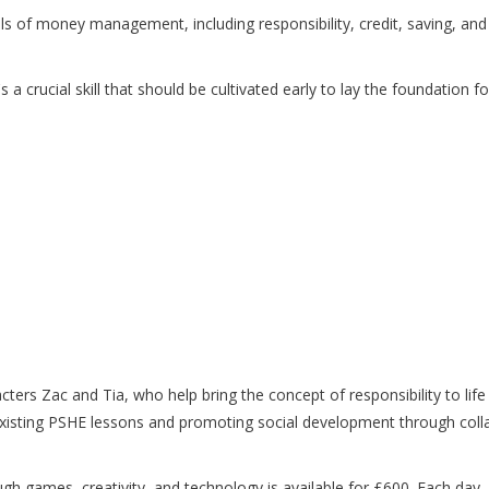
s of money management, including responsibility, credit, saving, an
 it's a crucial skill that should be cultivated early to lay the foundation
ters Zac and Tia, who help bring the concept of responsibility to lif
 existing PSHE lessons and promoting social development through coll
ough games, creativity, and technology is available for £600. Each da