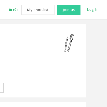
(
0
)
Log In
My shortlist
Join us