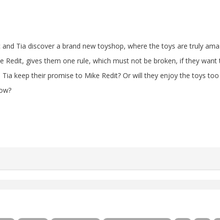
 and Tia discover a brand new toyshop, where the toys are truly ama
e Redit, gives them one rule, which must not be broken, if they want 
 Tia keep their promise to Mike Redit? Or will they enjoy the toys t
low?