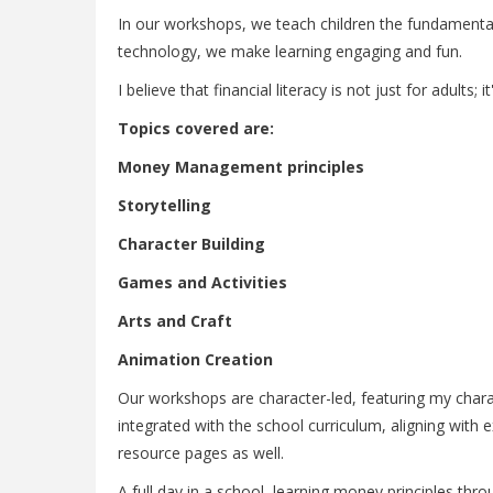
In our workshops, we teach children the fundamental
technology, we make learning engaging and fun.
I believe that financial literacy is not just for adults;
Topics covered are:
Money Management principles
Storytelling
Character Building
Games and Activities
Arts and Craft
Animation Creation
Our workshops are character-led, featuring my charac
integrated with the school curriculum, aligning with
resource pages as well.
A full day in a school, learning money principles thr