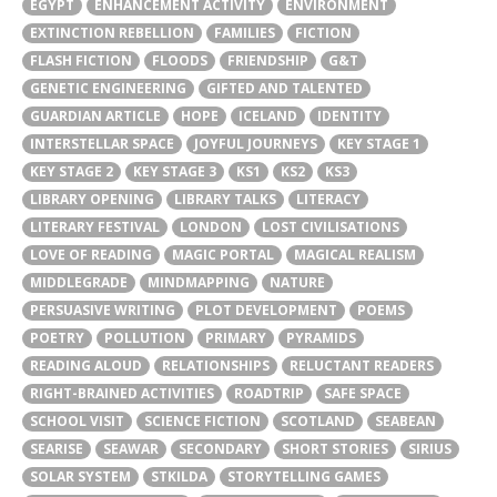
EGYPT
ENHANCEMENT ACTIVITY
ENVIRONMENT
EXTINCTION REBELLION
FAMILIES
FICTION
FLASH FICTION
FLOODS
FRIENDSHIP
G&T
GENETIC ENGINEERING
GIFTED AND TALENTED
GUARDIAN ARTICLE
HOPE
ICELAND
IDENTITY
INTERSTELLAR SPACE
JOYFUL JOURNEYS
KEY STAGE 1
KEY STAGE 2
KEY STAGE 3
KS1
KS2
KS3
LIBRARY OPENING
LIBRARY TALKS
LITERACY
LITERARY FESTIVAL
LONDON
LOST CIVILISATIONS
LOVE OF READING
MAGIC PORTAL
MAGICAL REALISM
MIDDLEGRADE
MINDMAPPING
NATURE
PERSUASIVE WRITING
PLOT DEVELOPMENT
POEMS
POETRY
POLLUTION
PRIMARY
PYRAMIDS
READING ALOUD
RELATIONSHIPS
RELUCTANT READERS
RIGHT-BRAINED ACTIVITIES
ROADTRIP
SAFE SPACE
SCHOOL VISIT
SCIENCE FICTION
SCOTLAND
SEABEAN
SEARISE
SEAWAR
SECONDARY
SHORT STORIES
SIRIUS
SOLAR SYSTEM
STKILDA
STORYTELLING GAMES