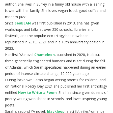
author. She lives in Surrey in a funny old house with a leaning
tower with her family. She loves vegan food, good coffee and
modern jazz.
Since
SeaBEAN
was first published in 2013, she has given
workshops and talks at over 250 schools, libraries and
festivals, and the popular eco-trilogy has now been
republished in 2018, 2021 and in a 10th anniversary edition in
2023.
Her first YA novel
Chameleon
,
published in 2020, is about
three genetically engineered humans and is set during the fall
of Atlantis, which Sarah speculates happened during an earlier
period of intense climate change, 12,000 years ago.
During lockdown Sarah began writing poems for children, and
on National Poetry Day 2021 she published her first anthology
entitled
How to Write a Poem
. She has since given dozens of
poetry writing workshops in schools, and loves inspiring young
poets.
Sarah's second YA novel,
blackloop,
a sci-fi/thriller/romance