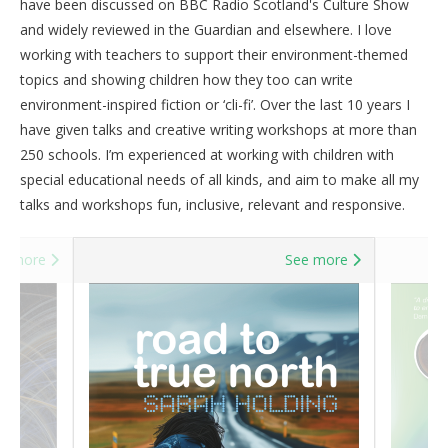
have been discussed on BBC Radio Scotland's Culture Show
and widely reviewed in the Guardian and elsewhere. I love
working with teachers to support their environment-themed
topics and showing children how they too can write
environment-inspired fiction or ‘cli-fi’. Over the last 10 years I
have given talks and creative writing workshops at more than
250 schools. I’m experienced at working with children with
special educational needs of all kinds, and aim to make all my
talks and workshops fun, inclusive, relevant and responsive.
e more
See more