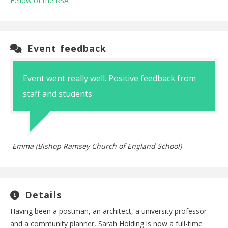
Fellow of the RSA
Event feedback
Event went really well. Positive feedback from
staff and students
Emma (Bishop Ramsey Church of England School)
Details
Having been a postman, an architect, a university professor
and a community planner, Sarah Holding is now a full-time