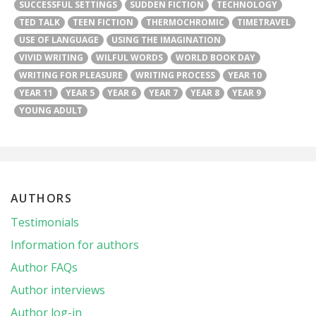
SUCCESSFUL SETTINGS
SUDDEN FICTION
TECHNOLOGY
TED TALK
TEEN FICTION
THERMOCHROMIC
TIMETRAVEL
USE OF LANGUAGE
USING THE IMAGINATION
VIVID WRITING
WILFUL WORDS
WORLD BOOK DAY
WRITING FOR PLEASURE
WRITING PROCESS
YEAR 10
YEAR 11
YEAR 5
YEAR 6
YEAR 7
YEAR 8
YEAR 9
YOUNG ADULT
AUTHORS
Testimonials
Information for authors
Author FAQs
Author interviews
Author log-in