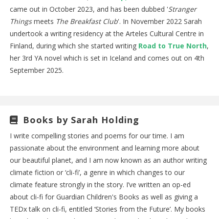
came out in October 2023, and has been dubbed '
Stranger
Things
meets
The Breakfast Club
'. In November 2022 Sarah
undertook a writing residency at the Arteles Cultural Centre in
Finland, during which she started writing
Road to True North
,
her 3rd YA novel which is set in Iceland and comes out on 4th
September 2025.
Books by Sarah Holding
I write compelling stories and poems for our time. I am
passionate about the environment and learning more about
our beautiful planet, and I am now known as an author writing
climate fiction or ‘cli-fi’, a genre in which changes to our
climate feature strongly in the story. I’ve written an op-ed
about cli-fi for Guardian Children's Books as well as giving a
TEDx talk on cli-fi, entitled ‘Stories from the Future’. My books