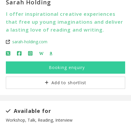
Sarah Holding
I offer inspirational creative experiences
that free up young imaginations and deliver
a lasting love of reading and writing.
sarah-holding.com
W
Booking enquiry
Add to shortlist
Available for
Workshop, Talk, Reading, Interview