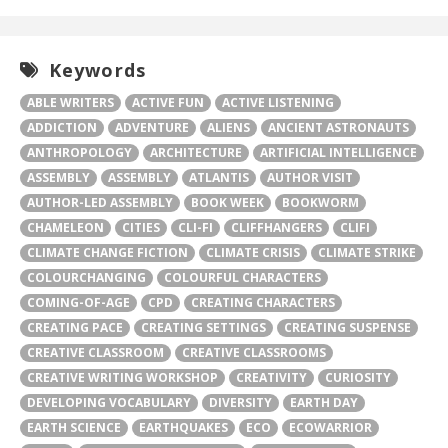
Keywords
ABLE WRITERS
ACTIVE FUN
ACTIVE LISTENING
ADDICTION
ADVENTURE
ALIENS
ANCIENT ASTRONAUTS
ANTHROPOLOGY
ARCHITECTURE
ARTIFICIAL INTELLIGENCE
ASSEMBLY
ASSEMBLY
ATLANTIS
AUTHOR VISIT
AUTHOR-LED ASSEMBLY
BOOK WEEK
BOOKWORM
CHAMELEON
CITIES
CLI-FI
CLIFFHANGERS
CLIFI
CLIMATE CHANGE FICTION
CLIMATE CRISIS
CLIMATE STRIKE
COLOURCHANGING
COLOURFUL CHARACTERS
COMING-OF-AGE
CPD
CREATING CHARACTERS
CREATING PACE
CREATING SETTINGS
CREATING SUSPENSE
CREATIVE CLASSROOM
CREATIVE CLASSROOMS
CREATIVE WRITING WORKSHOP
CREATIVITY
CURIOSITY
DEVELOPING VOCABULARY
DIVERSITY
EARTH DAY
EARTH SCIENCE
EARTHQUAKES
ECO
ECOWARRIOR