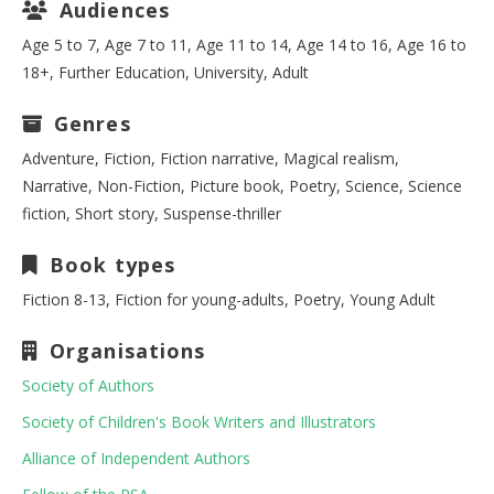
Audiences
Age 5 to 7, Age 7 to 11, Age 11 to 14, Age 14 to 16, Age 16 to
18+, Further Education, University, Adult
Genres
Adventure, Fiction, Fiction narrative, Magical realism,
Narrative, Non-Fiction, Picture book, Poetry, Science, Science
fiction, Short story, Suspense-thriller
Book types
Fiction 8-13, Fiction for young-adults, Poetry, Young Adult
Organisations
Society of Authors
Society of Children's Book Writers and Illustrators
Alliance of Independent Authors