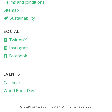
Terms and conditions
Sitemap
Sustainability
SOCIAL
Twitter/X
Instagram
Facebook
EVENTS
Calendar
World Book Day
© 2026 Contact an Author. All rights reserved