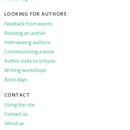
LOOKING FOR AUTHORS
Feedback from events
Booking an author
Interviewing authors
Commissioning a book
Author visits to schools
Writing workshops
Book days
CONTACT
Using the site
Contact us
About us