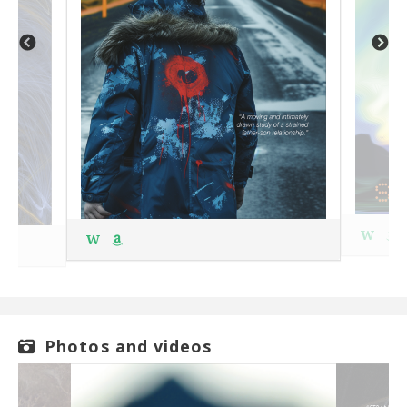
W
W
Photos and videos