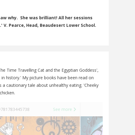
aw why. She was brilliant! All her sessions
.' V. Pearce, Head, Beaudesert Lower School.
 'The Time Travelling Cat and the Egyptian Goddess',
est in history.' My picture books have been read on
s a cautionary tale about unhealthy eating. 'Cheeky
chicken.
781783445738
See more