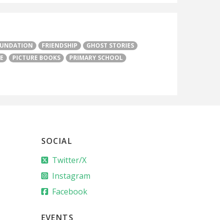
UNDATION
FRIENDSHIP
GHOST STORIES
E
PICTURE BOOKS
PRIMARY SCHOOL
SOCIAL
Twitter/X
Instagram
Facebook
EVENTS