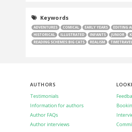
Keywords
ADVENTURES
COMICAL
EARLY YEARS
EDITING 
HISTORICAL
ILLUSTRATED
INFANTS
JUNIOR
K
READING SCHEMES:BIG CATS
REALISM
TIMETRAVE
AUTHORS
LOOK
Testimonials
Feedba
Information for authors
Bookin
Author FAQs
Interv
Author interviews
Commis