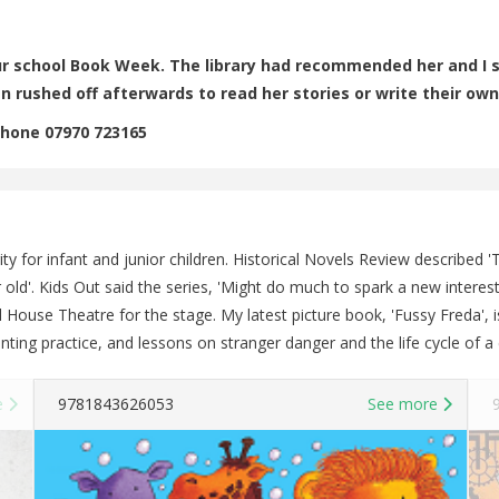
 our school Book Week. The library had recommended her and I s
n rushed off afterwards to read her stories or write their own
Phone 07970 723165
ity for infant and junior children. Historical Novels Review described
year old'. Kids Out said the series, 'Might do much to spark a new inter
 House Theatre for the stage. My latest picture book, 'Fussy Freda', i
nting practice, and lessons on stranger danger and the life cycle of a 
e
9781843626053
See more
9