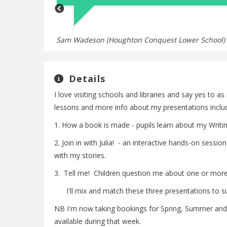
emember!
Sam Wadeson (Houghton Conquest Lower School)
Details
I love visiting schools and libraries and say yes to a
lessons and more info about my presentations includin
1. How a book is made - pupils learn about my Writin
2. Join in with Julia! - an interactive hands-on ses
with my stories.
3. Tell me! Children question me about one or more 
I'll mix and match these three presentations to suit
NB I'm now taking bookings for Spring, Summer and
available during that week.