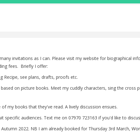
s many invitations as I can. Please visit my website for biographical in
g fees. Briefly I offer:
g Recipe, see plans, drafts, proofs etc.
sion based on picture books. Meet my cuddly characters, sing the cross
of my books that they've read. A lively discussion ensues.
 specific audiences. Text me on 07970 723163 if you'd like to discuss 
 Autumn 2022. NB I am already booked for Thursday 3rd March, Worl