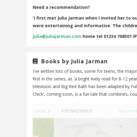
Need a recommendation?
'I first met Julia Jarman when I invited her to
were entertaining and informative. The childre
julia@juliajarman.com
home tel 01234 708501 i
Books by Julia Jarman
I've written lots of books, some for teens, the major
first in the series, as 'a bright lively read for 8-12 
television and Big Red Bath has been adapted by Full
Chick', coming soon, is a fun tale that combines, cou
See more
9781842706831
See mor