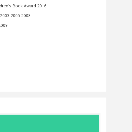
ildren's Book Award 2016
 2003 2005 2008
2009
Julia Jarma