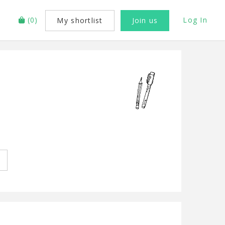
(
0
)
Log In
My shortlist
Join us