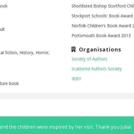
book
Shortlisted Bishop Stortford Ch
Stockport Schools' Book Award
Norfolk Children's Book Award 
ult
Portsmouth Book Award 2013
Organisations
al fiction, History, Horror,
Society of Authors
Scattered Authors Society
IBBY
icture book
nd the children were inspired by her visit. Thank you Julia!