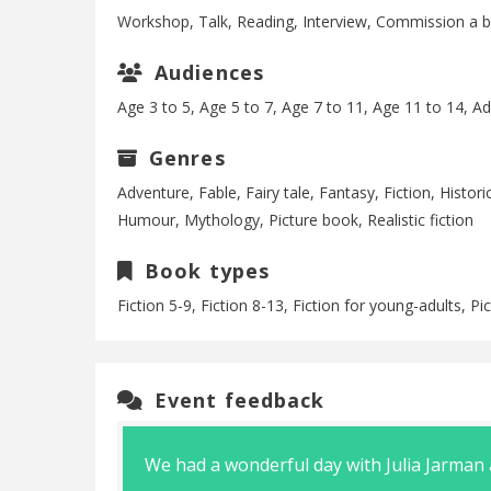
Workshop, Talk, Reading, Interview, Commission a 
Audiences
Age 3 to 5, Age 5 to 7, Age 7 to 11, Age 11 to 14, Ad
Genres
Adventure, Fable, Fairy tale, Fantasy, Fiction, Historic
Humour, Mythology, Picture book, Realistic fiction
Book types
Fiction 5-9, Fiction 8-13, Fiction for young-adults, P
Event feedback
pent time
We had a wonderful day with Julia Jarman a