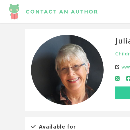
Jul
Child
www
Available for