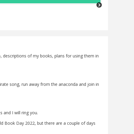
a real insp
she writes
write a per
Rosmarie Jones
fo, descriptions of my books, plans for using them in
 pirate song, run away from the anaconda and join in
and I will ring you.
d Book Day 2022, but there are a couple of days