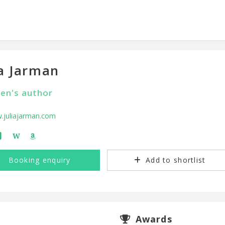
ia Jarman
ren's author
.juliajarman.com
W
Booking enquiry
Add to shortlist
Awards