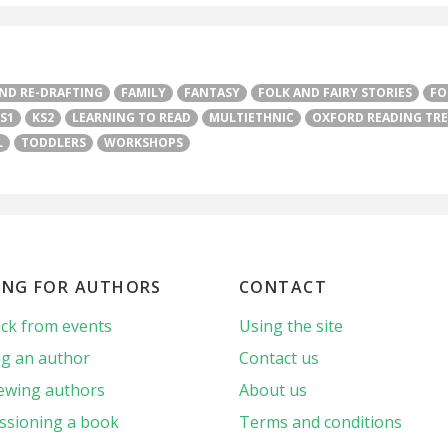
AND RE-DRAFTING
FAMILY
FANTASY
FOLK AND FAIRY STORIES
FO
S1
KS2
LEARNING TO READ
MULTIETHNIC
OXFORD READING TRE
L
TODDLERS
WORKSHOPS
ING FOR AUTHORS
CONTACT
ck from events
Using the site
g an author
Contact us
iewing authors
About us
sioning a book
Terms and conditions