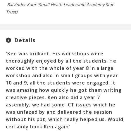
Balvinder Kaur (Small Heath Leadership Academy Star
El
Trust)
Details
'Ken was brilliant. His workshops were
thoroughly enjoyed by all the students. He
worked with the whole of year 8 in a large
workshop and also in small groups with year
10 and 9, all the students were engaged. It
was amazing how quickly he got them writing
creative pieces. Ken also did a year 7
assembly, we had some ICT issues which he
was unfazed by and delivered the session
without his ppt, which really helped us. Would
certainly book Ken again'