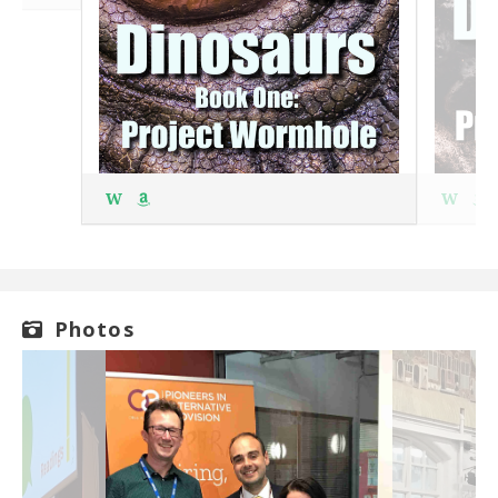
W
W
Photos