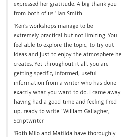
expressed her gratitude. A big thank you
from both of us.' Ian Smith
'Ken’s workshops manage to be
extremely practical but not limiting. You
feel able to explore the topic, to try out
ideas and just to enjoy the atmosphere he
creates. Yet throughout it all, you are
getting specific, informed, useful
information from a writer who has done
exactly what you want to do. I came away
having had a good time and feeling fired
up, ready to write.' William Gallagher,
Scriptwriter
'Both Milo and Matilda have thoroughly