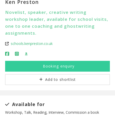
Ken Preston
Novelist, speaker, creative writing
workshop leader, available for school visits,
one to one coaching and ghostwriting
assignments.
schools.kenpreston.co.uk
Booking enquiry
Add to shortlist
Available for
Workshop, Talk, Reading, Interview, Commission a book