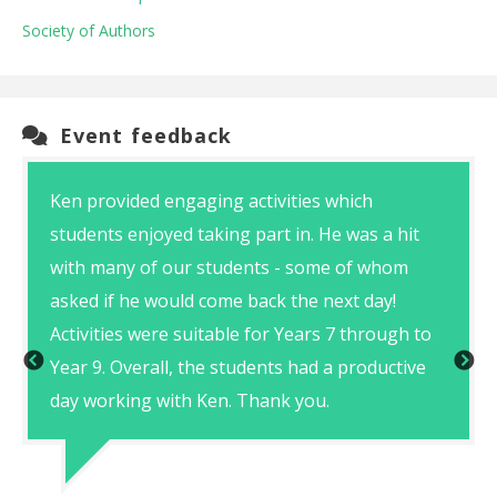
Society of Authors
Event feedback
Ken provided engaging activities which
students enjoyed taking part in. He was a hit
with many of our students - some of whom
asked if he would come back the next day!
Activities were suitable for Years 7 through to
Year 9. Overall, the students had a productive
day working with Ken. Thank you.