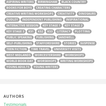
ASPIRING WRITERS
BIRMINGHAM
BLACK COUNTRY
BOOKS FOR BOYS
CREATING CHARACTERS
CREATIVE WRITING WORKSHOPS
CREATIVITY
DINOSAURS
DUDLEY
INDEPENDENT PUBLISHING
INSPIRATIONAL
INTERACTIVE SESSION
KEY STAGE 1
KEY STAGE 2
KEY STAGE 3
KS1
KS2
KS3
LITERACY
PLOTTING
PUBLIC SPEAKING
PUBLISHING
SANDWELL
SELF-PUBLISHING
STAFFORDSHIRE
STORIES
SUSPENSE
TEEN FICTION
TIME TRAVEL
UNIVERSITY VISITS
WEST MIDLANDS
WORCESTERSHIRE
WORKSHOPS
WORLD BOOK DAY
WORSKHOPS
WRITING WORKSHOPS
YOUNG ADULTS
YOUNG WRITERS
AUTHORS
Testimonials