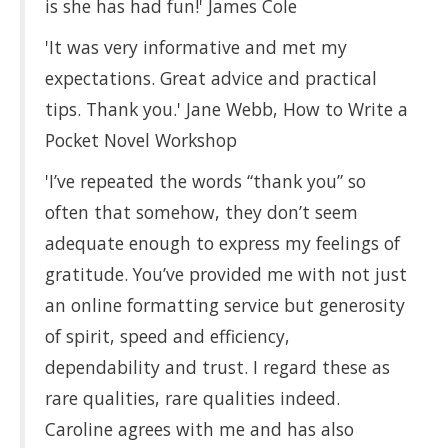
is she has had fun!' James Cole
'It was very informative and met my
expectations. Great advice and practical
tips. Thank you.' Jane Webb, How to Write a
Pocket Novel Workshop
'I’ve repeated the words “thank you” so
often that somehow, they don’t seem
adequate enough to express my feelings of
gratitude. You’ve provided me with not just
an online formatting service but generosity
of spirit, speed and efficiency,
dependability and trust. I regard these as
rare qualities, rare qualities indeed.
Caroline agrees with me and has also