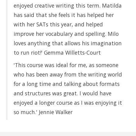
enjoyed creative writing this term. Matilda
has said that she feels it has helped her
with her SATs this year, and helped
improve her vocabulary and spelling. Milo
loves anything that allows his imagination
to run riot!' Gemma Willetts-Court
'This course was ideal for me, as someone
who has been away from the writing world
for a long time and talking about formats
and structures was great. I would have
enjoyed a longer course as I was enjoying it
so much.' Jennie Walker