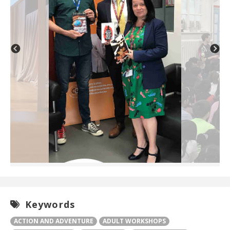
Keywords
ACTION AND ADVENTURE
ADULT WORKSHOPS