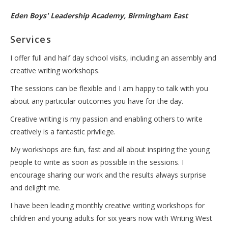
Eden Boys' Leadership Academy, Birmingham East
Services
I offer full and half day school visits, including an assembly and
creative writing workshops.
The sessions can be flexible and I am happy to talk with you
about any particular outcomes you have for the day.
Creative writing is my passion and enabling others to write
creatively is a fantastic privilege.
My workshops are fun, fast and all about inspiring the young
people to write as soon as possible in the sessions. I
encourage sharing our work and the results always surprise
and delight me.
I have been leading monthly creative writing workshops for
children and young adults for six years now with Writing West