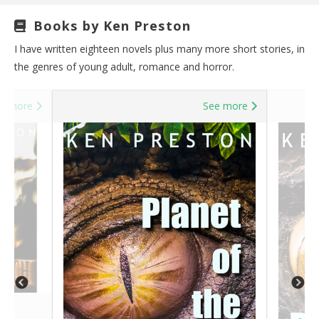
Books by Ken Preston
I have written eighteen novels plus many more short stories, in
the genres of young adult, romance and horror.
e more
See more