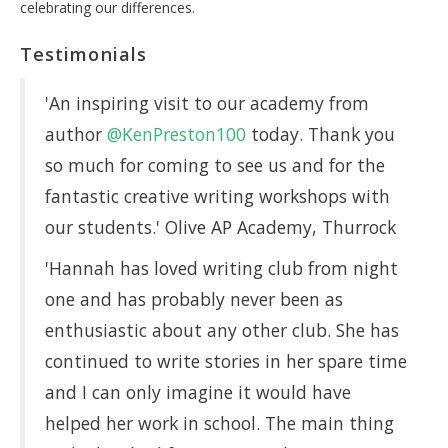
celebrating our differences.
Testimonials
'An inspiring visit to our academy from
author
@KenPreston100
today. Thank you
so much for coming to see us and for the
fantastic creative writing workshops with
our students.' Olive AP Academy, Thurrock
'Hannah has loved writing club from night
one and has probably never been as
enthusiastic about any other club. She has
continued to write stories in her spare time
and I can only imagine it would have
helped her work in school. The main thing