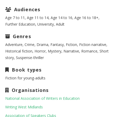
Audiences
Age 7 to 11, Age 11 to 14, Age 14 to 16, Age 16 to 18+,
Further Education, University, Adult
Genres
Adventure, Crime, Drama, Fantasy, Fiction, Fiction narrative,
Historical fiction, Horror, Mystery, Narrative, Romance, Short
story, Suspense-thriller
Book types
Fiction for young-adults
Organisations
National Association of Writers in Education
Writing West Midlands
Association of Speakers Clubs