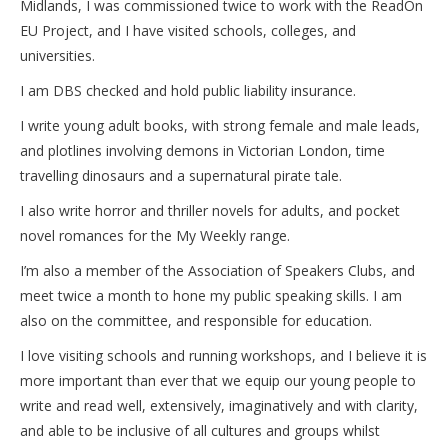
Midlands, I was commissioned twice to work with the ReadOn
EU Project, and I have visited schools, colleges, and
universities.
I am DBS checked and hold public liability insurance.
I write young adult books, with strong female and male leads,
and plotlines involving demons in Victorian London, time
travelling dinosaurs and a supernatural pirate tale.
I also write horror and thriller novels for adults, and pocket
novel romances for the My Weekly range.
I’m also a member of the Association of Speakers Clubs, and
meet twice a month to hone my public speaking skills. I am
also on the committee, and responsible for education.
I love visiting schools and running workshops, and I believe it is
more important than ever that we equip our young people to
write and read well, extensively, imaginatively and with clarity,
and able to be inclusive of all cultures and groups whilst