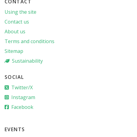
CONTACT
Using the site
Contact us
About us
Terms and conditions
Sitemap
Sustainability
SOCIAL
Twitter/X
Instagram
Facebook
EVENTS