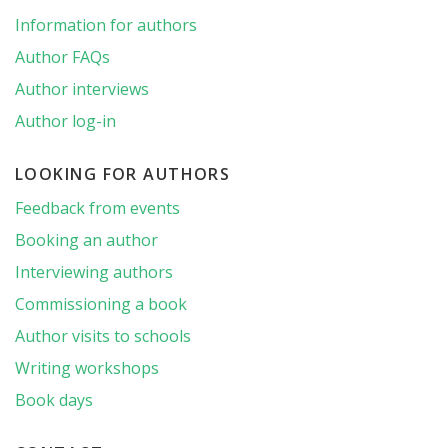
Information for authors
Author FAQs
Author interviews
Author log-in
LOOKING FOR AUTHORS
Feedback from events
Booking an author
Interviewing authors
Commissioning a book
Author visits to schools
Writing workshops
Book days