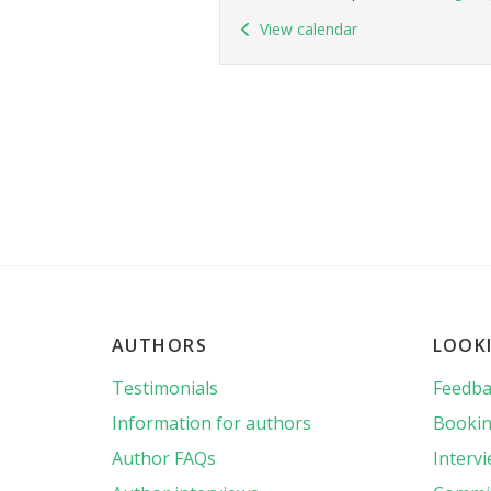
View calendar
AUTHORS
LOOK
Testimonials
Feedba
Information for authors
Bookin
Author FAQs
Interv