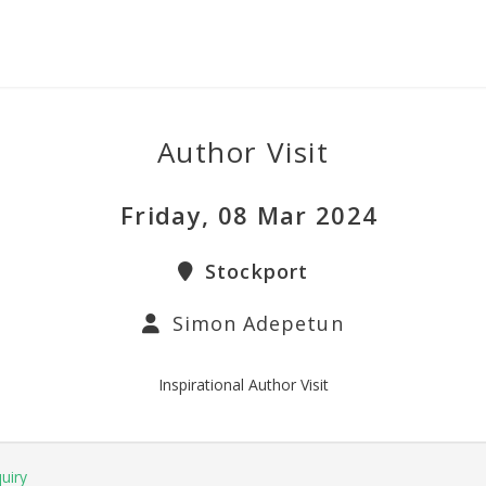
Author Visit
Friday, 08 Mar 2024
Stockport
Simon Adepetun
Inspirational Author Visit
uiry