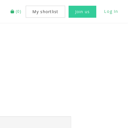
(
0
)
Log In
My shortlist
Join us