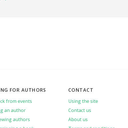
ING FOR AUTHORS
CONTACT
ck from events
Using the site
g an author
Contact us
iewing authors
About us