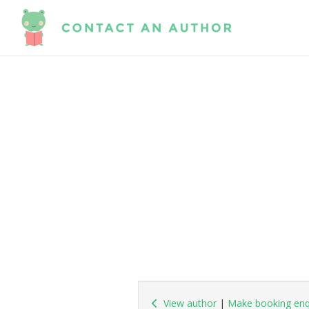
View author
|
Make booking enq