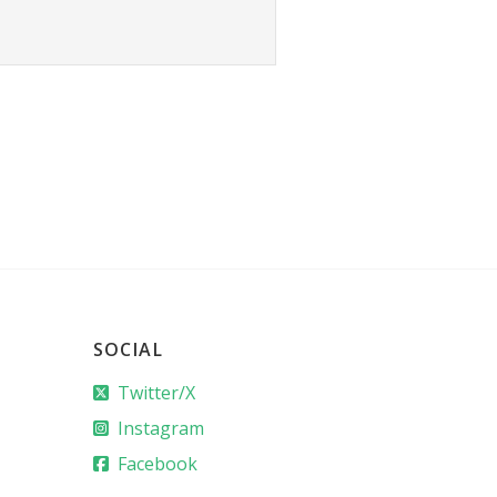
SOCIAL
Twitter/X
Instagram
Facebook